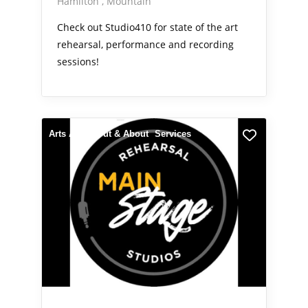
Hamilton
Mountain
Check out Studio410 for state of the art
rehearsal, performance and recording
sessions!
Arts Alive
Out & About
Services