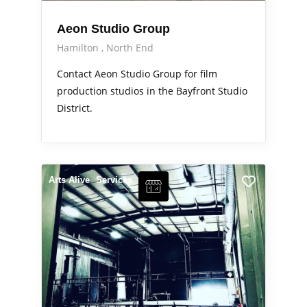
Aeon Studio Group
Hamilton
North End
Contact Aeon Studio Group for film
production studios in the Bayfront Studio
District.
Arts Alive
Services