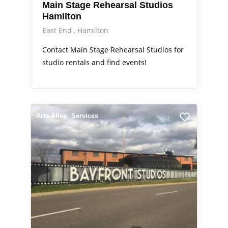
Main Stage Rehearsal Studios
Hamilton
East End
Hamilton
Contact Main Stage Rehearsal Studios for
studio rentals and find events!
Arts Alive
Services