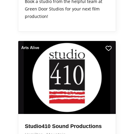
Book a studio from the helpful team at
Green Door Studios for your next film
production!
Arts Alive
Studio410 Sound Productions