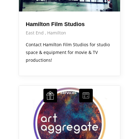
Hamilton Film Studios
East End
Hamilton
Contact Hamilton Film Studios for studio
space & equipment for movie & TV
productions!
Arts Alive
Services