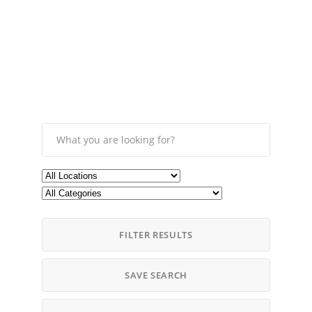
FILTER RESULTS
SAVE SEARCH