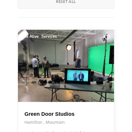
RESET ALL
Arts Alive
Services
Green Door Studios
Hamilton
Mountain