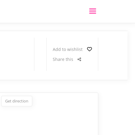
Add to wishlist
Share this
Get direction