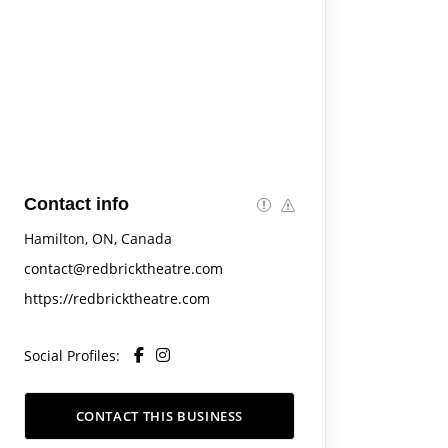
Contact info
Hamilton, ON, Canada
contact@redbricktheatre.com
https://redbricktheatre.com
Social Profiles:
CONTACT THIS BUSINESS