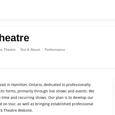
heatre
ve Theatre
Out & About
Performance
ed in Hamilton, Ontario, dedicated to professionally-
its forms, primarily through live shows and events. We
e-time and recurring shows. Our plan is to develop our
 on tour, as well as bringing established professional
ck Theatre Website.