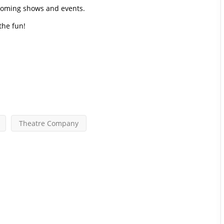
pcoming shows and events.
 the fun!
Theatre Company