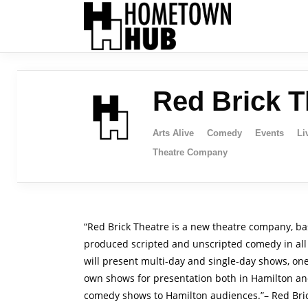
Red Brick T
Arts Alive
Comedy
Events
Li
Theatre Company
“Red Brick Theatre is a new theatre company, bas
produced scripted and unscripted comedy in all 
will present multi-day and single-day shows, on
own shows for presentation both in Hamilton and
comedy shows to Hamilton audiences.”– Red Bri