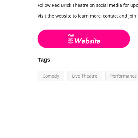
Follow Red Brick Theatre on social media for u
Visit the website to learn more, contact and join
Tags
Comedy
Live Theatre
Performance