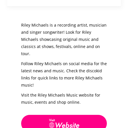
Riley Michaels is a recording artist, musician
and singer songwriter! Look for Riley
Michaels showcasing original music and
classics at shows, festivals, online and on
tour.
Follow Riley Michaels on social media for the
latest news and music. Check the discokid
links for quick links to more Riley Michaels
music!
Visit the Riley Michaels Music website for
music, events and shop online.