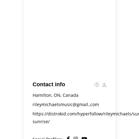
Contact info
Hamilton, ON, Canada
rileymichaelsmusic@gmail.,com
https://distrokid.com/hyperfollow/rileymichaels/su
sunrise/