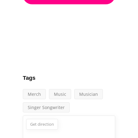
Tags
Merch
Music
Musician
Singer Songwriter
Get direction