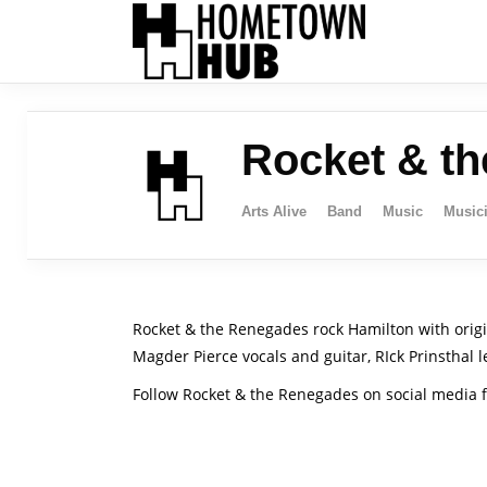
Rocket & t
Arts Alive
Band
Music
Music
Rocket & the Renegades rock Hamilton with origi
Magder Pierce vocals and guitar, RIck Prinsthal 
Follow Rocket & the Renegades on social media f