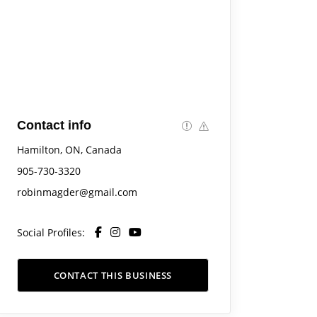
Contact info
Hamilton, ON, Canada
905-730-3320
robinmagder@gmail.com
Social Profiles:
CONTACT THIS BUSINESS