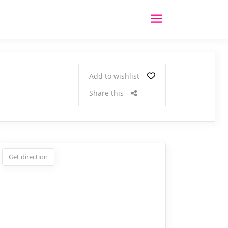
Add to wishlist
Share this
Get direction