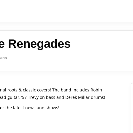
he Renegades
ians
nal roots & classic covers! The band includes Robin
lead guitar, ’57 Trevy on bass and Derek Millar drums!
or the latest news and shows!