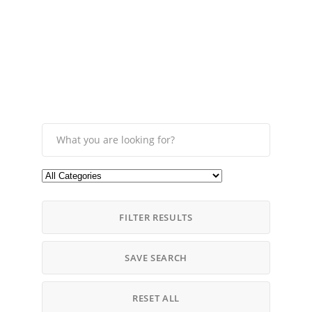
FILTER RESULTS
SAVE SEARCH
RESET ALL