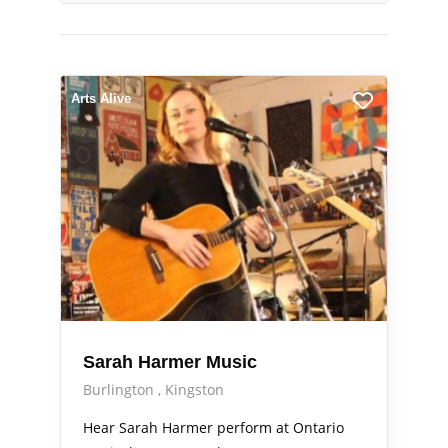
Arts Alive
Sarah Harmer Music
Burlington
Kingston
Hear Sarah Harmer perform at Ontario