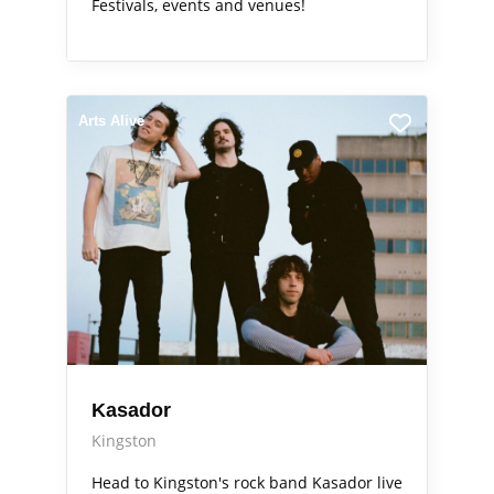
Festivals, events and venues!
Arts Alive
Kasador
Kingston
Head to Kingston's rock band Kasador live