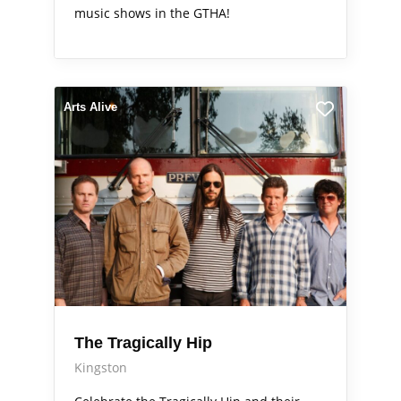
music shows in the GTHA!
Arts Alive
The Tragically Hip
Kingston