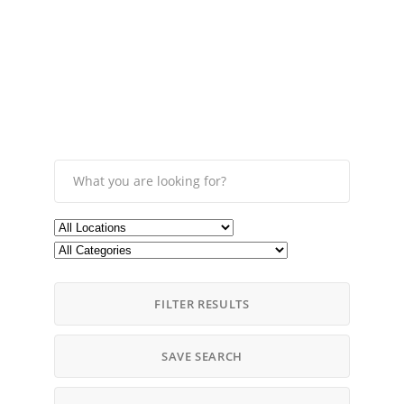
FILTER RESULTS
SAVE SEARCH