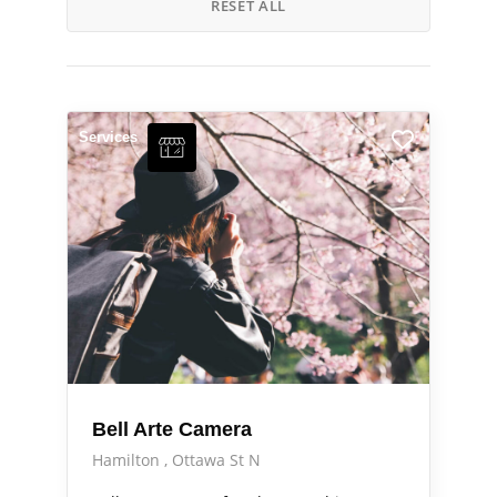
RESET ALL
Services
Bell Arte Camera
Hamilton
Ottawa St N