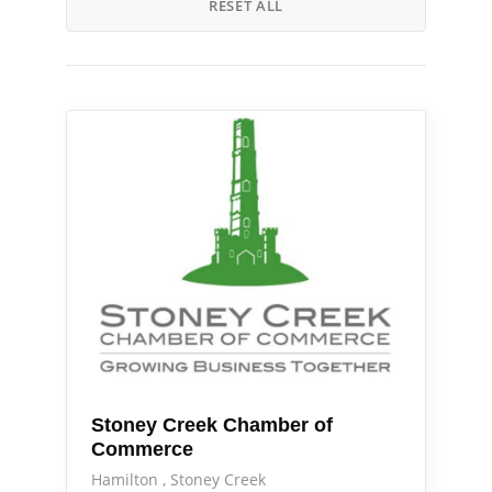
RESET ALL
Services
Stoney Creek Chamber of
Commerce
Hamilton
Stoney Creek