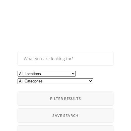
FILTER RESULTS
SAVE SEARCH