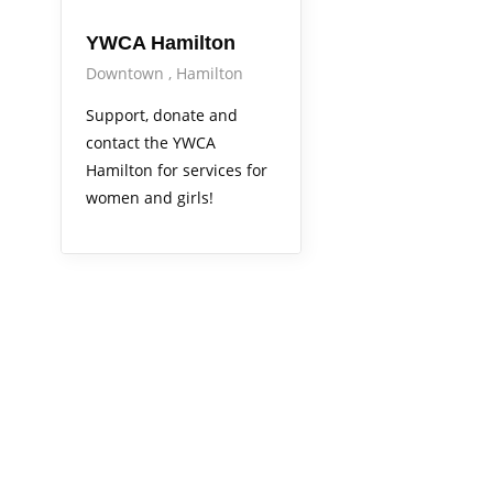
YWCA Hamilton
Downtown
Hamilton
Support, donate and
contact the YWCA
Hamilton for services for
women and girls!