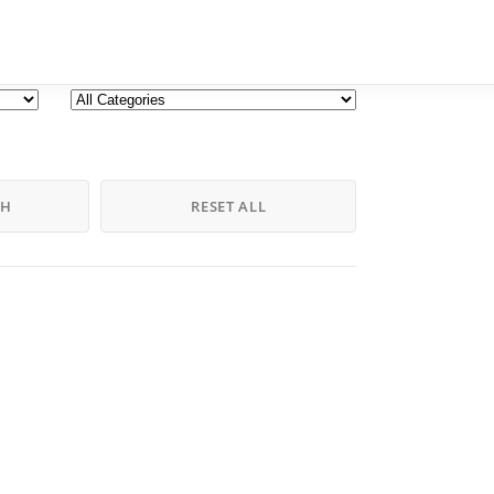
CH
RESET ALL