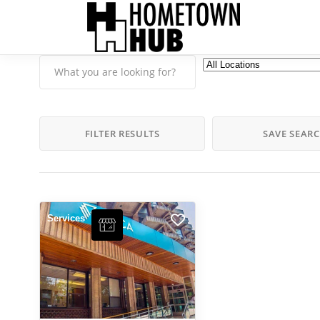
FILTER RESULTS
SAVE SEAR
Services