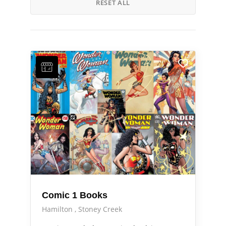
RESET ALL
Comic 1 Books
Hamilton
Stoney Creek