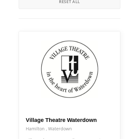
RESET ALL
Arts Alive
Out & About
Village Theatre Waterdown
Hamilton
Waterdown