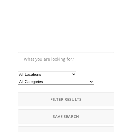
FILTER RESULTS
SAVE SEARCH