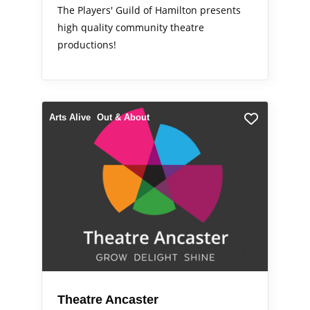
The Players' Guild of Hamilton presents
high quality community theatre
productions!
Arts Alive
Out & About
Theatre Ancaster