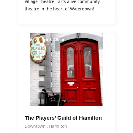
Village Theatre - arts alive community
theatre in the heart of Waterdown!
Arts Alive
Out & About
The Players’ Guild of Hamilton
Downtown
Hamilton