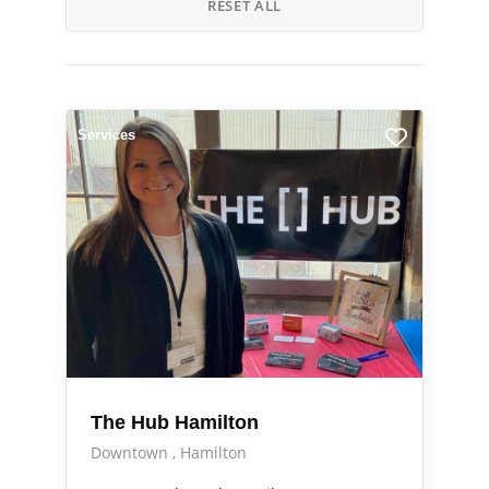
RESET ALL
Services
The Hub Hamilton
Downtown
Hamilton