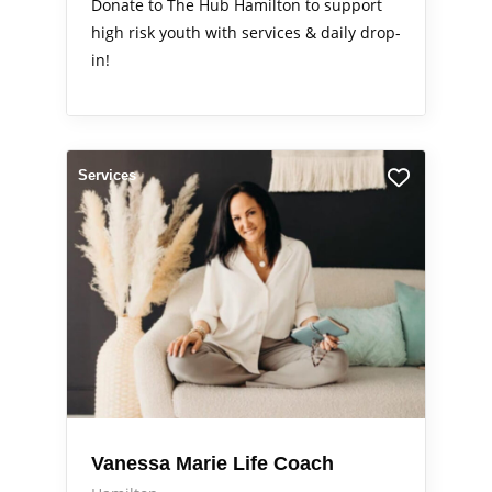
Donate to The Hub Hamilton to support
high risk youth with services & daily drop-
in!
Services
Vanessa Marie Life Coach