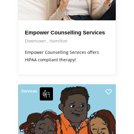
Empower Counselling Services
Downtown
Hamilton
Empower Counselling Services offers
HIPAA compliant therapy!
Services