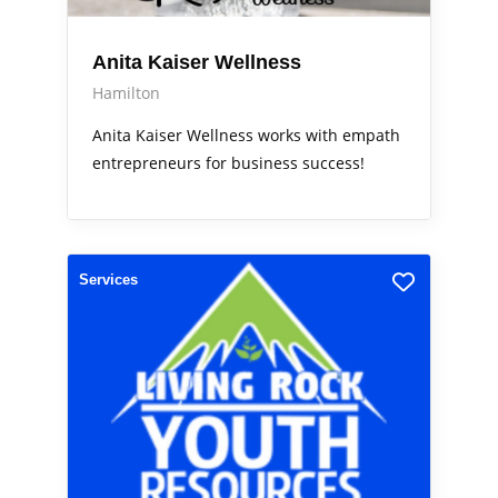
Anita Kaiser Wellness
Hamilton
Anita Kaiser Wellness works with empath
entrepreneurs for business success!
Services