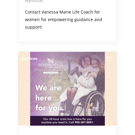
Hamilton
Contact Vanessa Marie Life Coach for
women for empowering guidance and
support!
Services