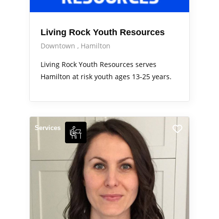
Living Rock Youth Resources
Downtown
Hamilton
Living Rock Youth Resources serves
Hamilton at risk youth ages 13-25 years.
Services