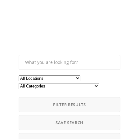
FILTER RESULTS
SAVE SEARCH