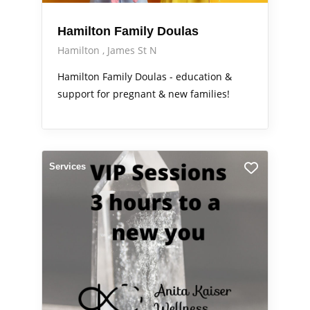
Hamilton Family Doulas
Hamilton
James St N
Hamilton Family Doulas - education &
support for pregnant & new families!
Services