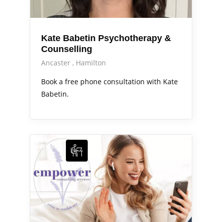
Kate Babetin Psychotherapy &
Counselling
Ancaster
Hamilton
Book a free phone consultation with Kate
Babetin.
Services