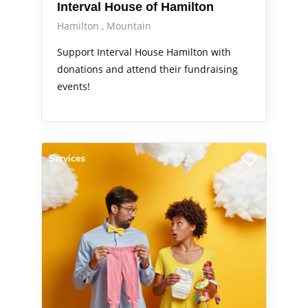
Interval House of Hamilton
Hamilton
Mountain
Support Interval House Hamilton with
donations and attend their fundraising
events!
Services