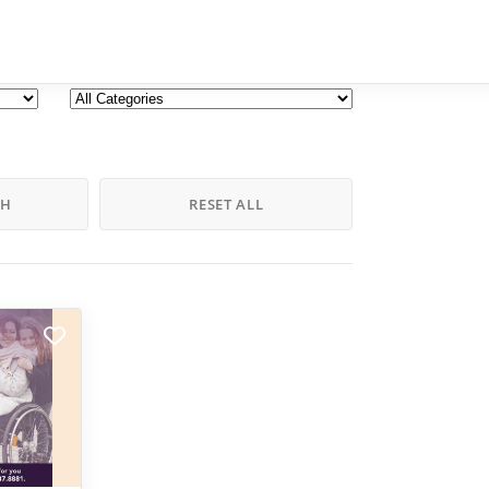
CH
RESET ALL