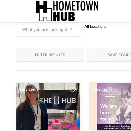
FILTER RESULTS
SAVE SEAR
Services
Services