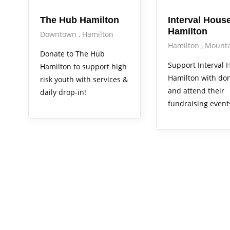
The Hub Hamilton
Interval House
Hamilton
Downtown
Hamilton
Hamilton
Mounta
Donate to The Hub
Support Interval 
Hamilton to support high
Hamilton with do
risk youth with services &
and attend their
daily drop-in!
fundraising event