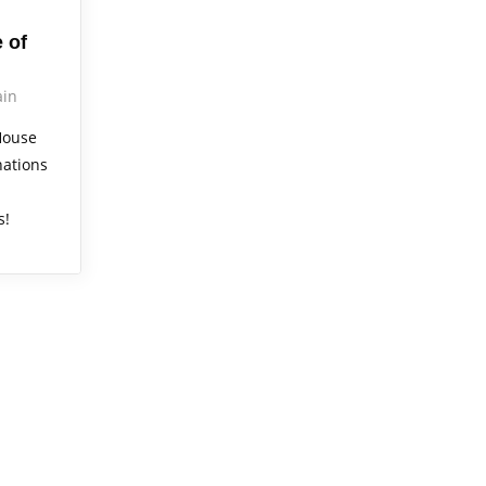
 of
in
House
nations
s!