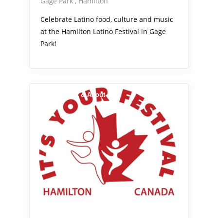
Gage Park
Hamilton
Celebrate Latino food, culture and music
at the Hamilton Latino Festival in Gage
Park!
Arts Alive
Out & About