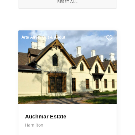
RESET ALL
Arts Alive
Out & About
Auchmar Estate
Hamilton