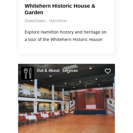
Whitehern Historic House &
Garden
Downtown
Hamilton
Explore Hamilton history and heritage on
a tour of the Whitehern Historic House!
Out & About
Services