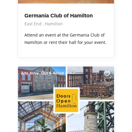
Germania Club of Hamilton
East End
Hamilton
Attend an event at the Germania Club of
Hamilton or rent their hall for your event.
Arts Alive
Out & About