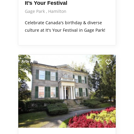
It’s Your Festival
Gage Park
Hamilton
Celebrate Canada's birthday & diverse
culture at It's Your Festival in Gage Park!
Arts Alive
Out & About