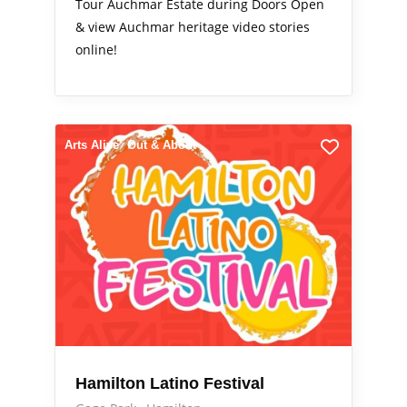
Tour Auchmar Estate during Doors Open
& view Auchmar heritage video stories
online!
Arts Alive
Out & About
Hamilton Latino Festival