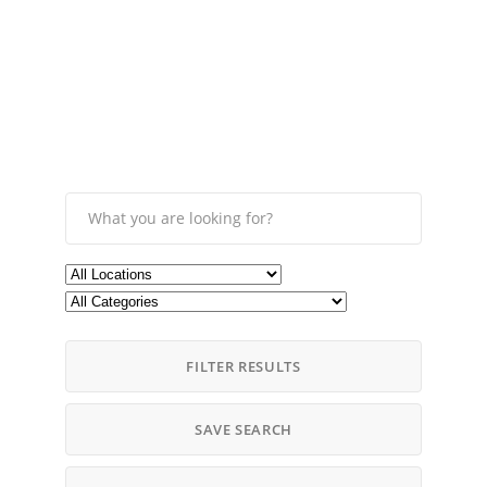
FILTER RESULTS
SAVE SEARCH