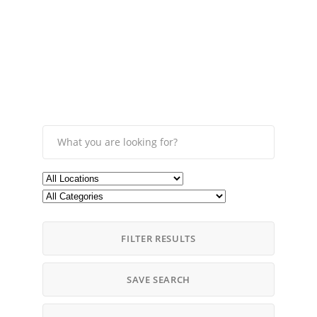
FILTER RESULTS
SAVE SEARCH