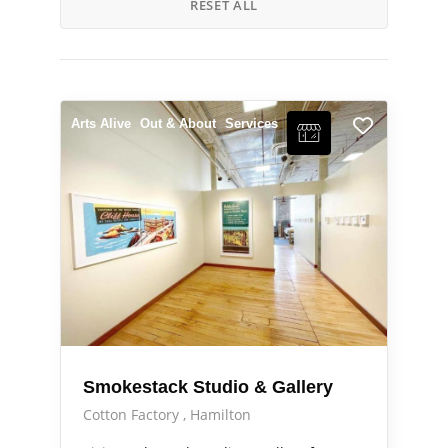
RESET ALL
Arts Alive
Out & About
Services
Smokestack Studio & Gallery
Cotton Factory
Hamilton