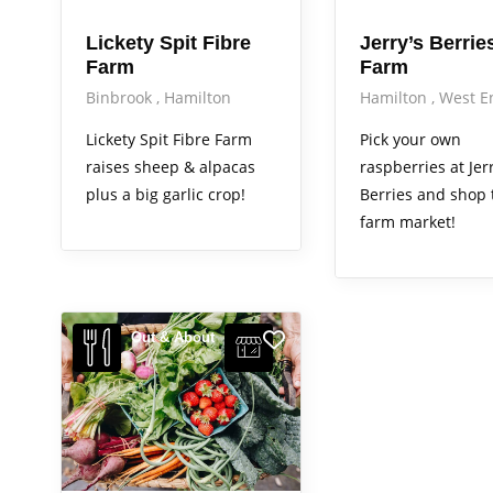
Lickety Spit Fibre
Jerry’s Berrie
Farm
Farm
Binbrook
Hamilton
Hamilton
West E
Lickety Spit Fibre Farm
Pick your own
raises sheep & alpacas
raspberries at Jerr
plus a big garlic crop!
Berries and shop 
farm market!
Out & About