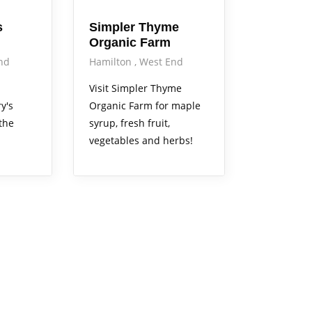
s
Simpler Thyme
Organic Farm
nd
Hamilton
West End
Visit Simpler Thyme
y's
Organic Farm for maple
the
syrup, fresh fruit,
vegetables and herbs!