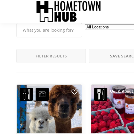
FILTER RESULTS
SAVE SEAR
Out & About