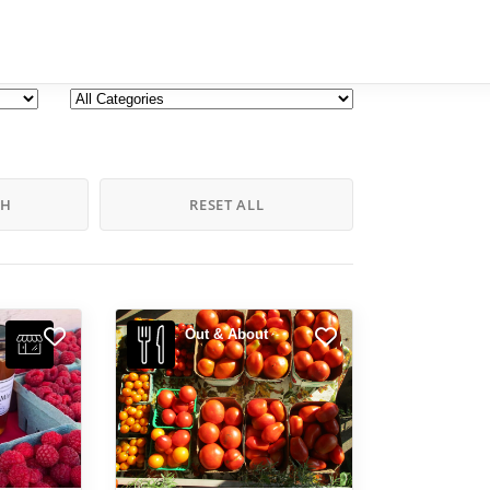
CH
RESET ALL
Out & About