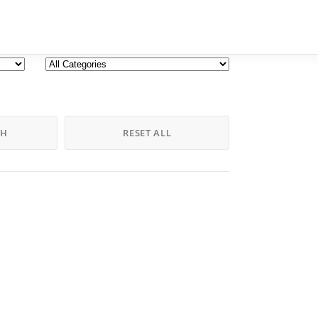
CH
RESET ALL