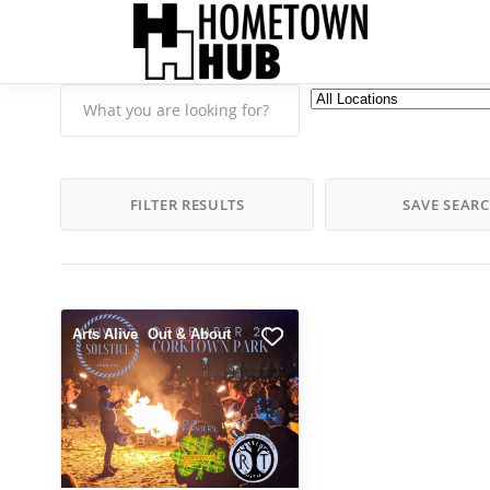
FILTER RESULTS
SAVE SEAR
Arts Alive
Out & About