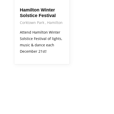
Hamilton Winter
Solstice Festival
Corktown Park
Hamilton
Attend Hamilton Winter
Solstice Festival of lights,
music & dance each
December 21st!