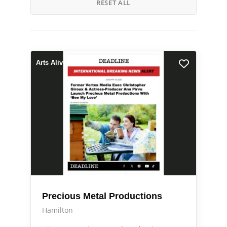
RESET ALL
Arts Alive
Precious Metal Productions
Hamilton