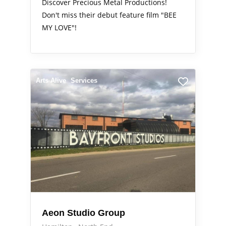
Discover Precious Metal Productions!
Don't miss their debut feature film "BEE
MY LOVE"!
Arts Alive
Services
Aeon Studio Group