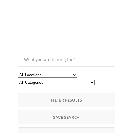
FILTER RESULTS
SAVE SEARCH