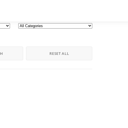
CH
RESET ALL