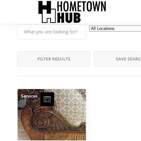
FILTER RESULTS
SAVE SEAR
Services