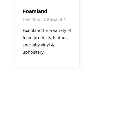
Foamland
Hamilton
Ottawa St N
Foamland for a variety of
foam products, leather,
specialty vinyl &
upholstery!