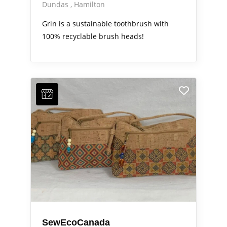
Dundas
Hamilton
Grin is a sustainable toothbrush with
100% recyclable brush heads!
SewEcoCanada