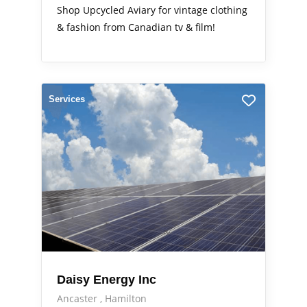
Shop Upcycled Aviary for vintage clothing
& fashion from Canadian tv & film!
Services
Daisy Energy Inc
Ancaster
Hamilton