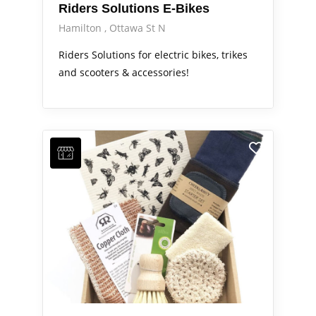
Riders Solutions E-Bikes
Hamilton
Ottawa St N
Riders Solutions for electric bikes, trikes
and scooters & accessories!