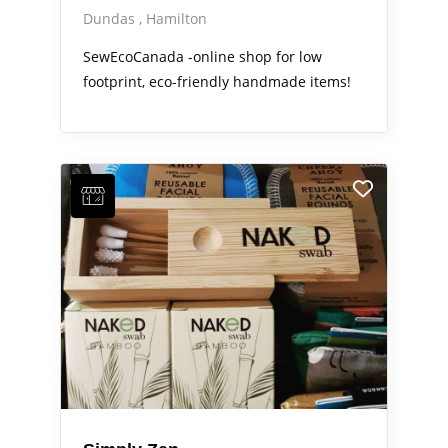
Dundas
Hamilton
SewEcoCanada -online shop for low
footprint, eco-friendly handmade items!