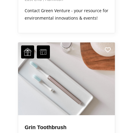
Contact Green Venture - your resource for
environmental innovations & events!
Grin Toothbrush