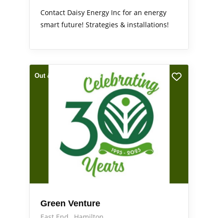
Contact Daisy Energy Inc for an energy
smart future! Strategies & installations!
Out & About
Services
Green Venture
East End
Hamilton