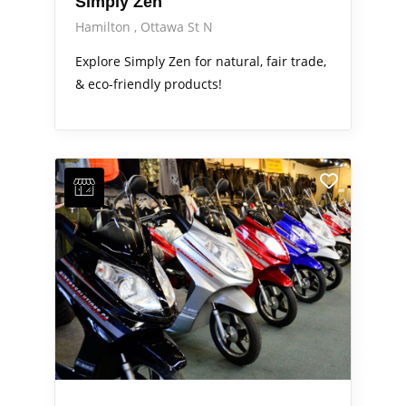
Simply Zen
Hamilton
Ottawa St N
Explore Simply Zen for natural, fair trade,
& eco-friendly products!