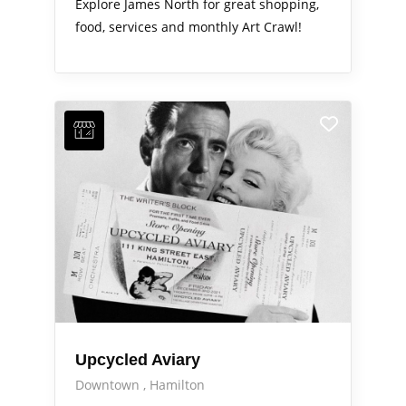
Explore James North for great shopping,
food, services and monthly Art Crawl!
Upcycled Aviary
Downtown
Hamilton