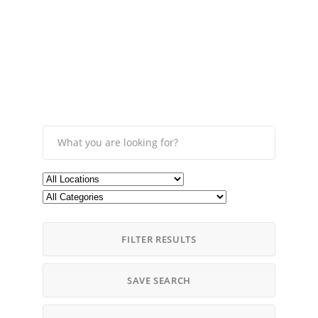
FILTER RESULTS
SAVE SEARCH