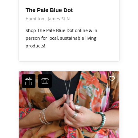
The Pale Blue Dot
Hamilton
James St N
Shop The Pale Blue Dot online & in
person for local, sustainable living
products!