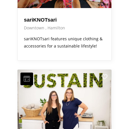
sariKNOTsari
Downtown
Hamilton
sariKNOTsari features unique clothing &
accessories for a sustainable lifestyle!