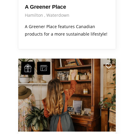
A Greener Place
Hamilton
Waterdown
A Greener Place features Canadian
products for a more sustainable lifestyle!