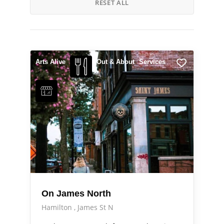
RESET ALL
Arts Alive
Out & About
Services
On James North
Hamilton
James St N