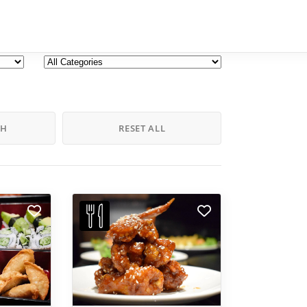
CH
RESET ALL