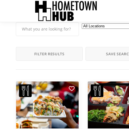
FILTER RESULTS
SAVE SEAR