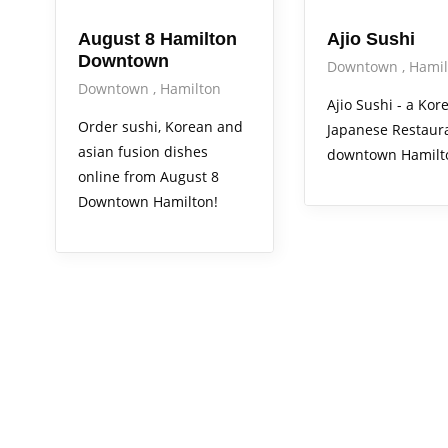
August 8 Hamilton
Ajio Sushi
Downtown
Downtown
Hamil
Downtown
Hamilton
Ajio Sushi - a Ko
Order sushi, Korean and
Japanese Restaura
asian fusion dishes
downtown Hamilt
online from August 8
Downtown Hamilton!