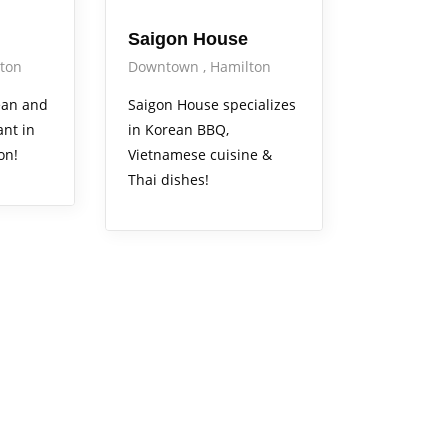
Saigon House
ton
Downtown
Hamilton
rean and
Saigon House specializes
nt in
in Korean BBQ,
on!
Vietnamese cuisine &
Thai dishes!