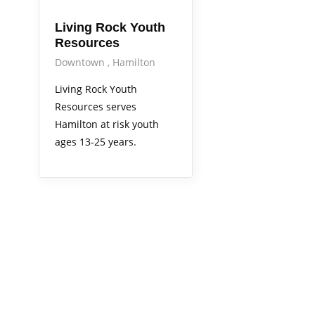
Living Rock Youth
Resources
Downtown
Hamilton
Living Rock Youth
Resources serves
Hamilton at risk youth
ages 13-25 years.