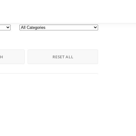
CH
RESET ALL