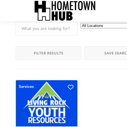
FILTER RESULTS
SAVE SEAR
Services