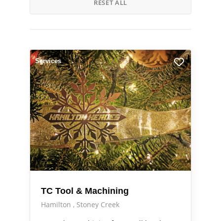
RESET ALL
Services
TC Tool & Machining
Hamilton
Stoney Creek