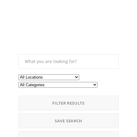
FILTER RESULTS
SAVE SEARCH