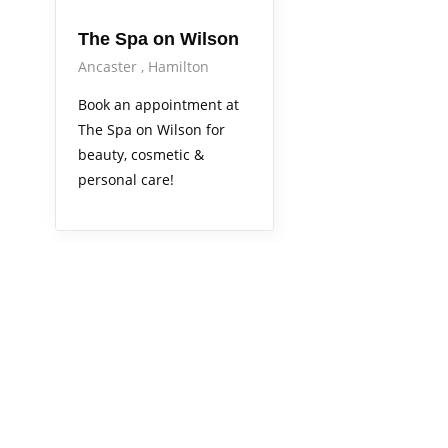
The Spa on Wilson
Ancaster
Hamilton
Book an appointment at
The Spa on Wilson for
beauty, cosmetic &
personal care!