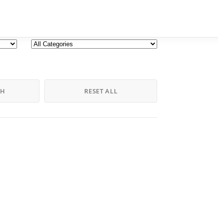
CH
RESET ALL