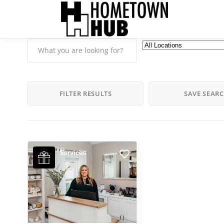
FILTER RESULTS
SAVE SEAR
Services