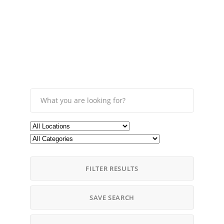
FILTER RESULTS
SAVE SEARCH