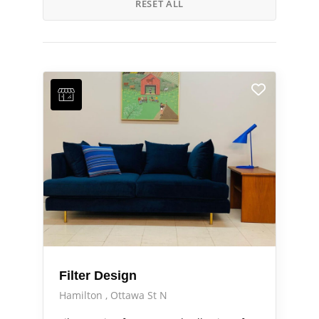
RESET ALL
Filter Design
Hamilton
Ottawa St N