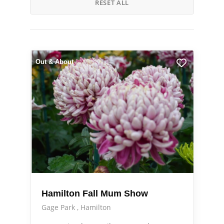
RESET ALL
Out & About
Hamilton Fall Mum Show
Gage Park
Hamilton