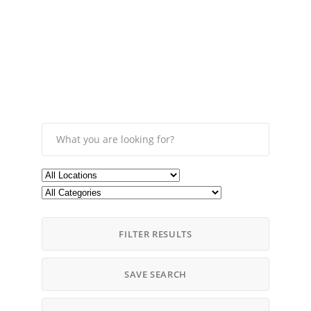
FILTER RESULTS
SAVE SEARCH