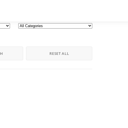
CH
RESET ALL