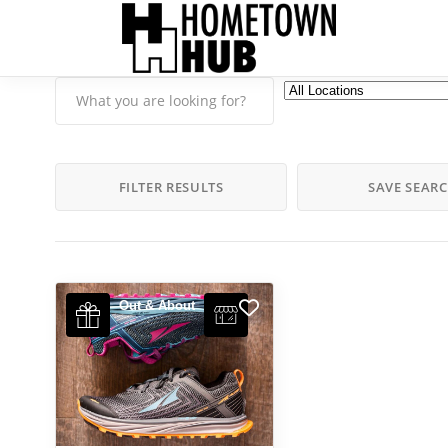
FILTER RESULTS
SAVE SEAR
Out & About