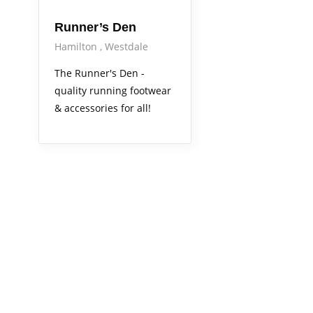
Runner’s Den
Hamilton
Westdale
The Runner's Den -
quality running footwear
& accessories for all!