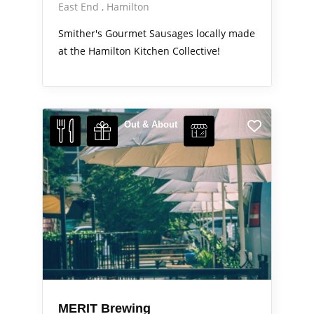
East End
Hamilton
Smither's Gourmet Sausages locally made
at the Hamilton Kitchen Collective!
Out & About
MERIT Brewing