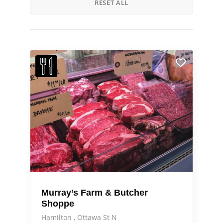
RESET ALL
Murray’s Farm & Butcher
Shoppe
Hamilton
Ottawa St N