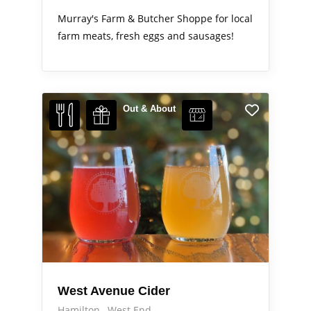
Murray's Farm & Butcher Shoppe for local
farm meats, fresh eggs and sausages!
Out & About
West Avenue Cider
Hamilton
West End