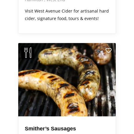
Visit West Avenue Cider for artisanal hard
cider, signature food, tours & events!
Smither’s Sausages