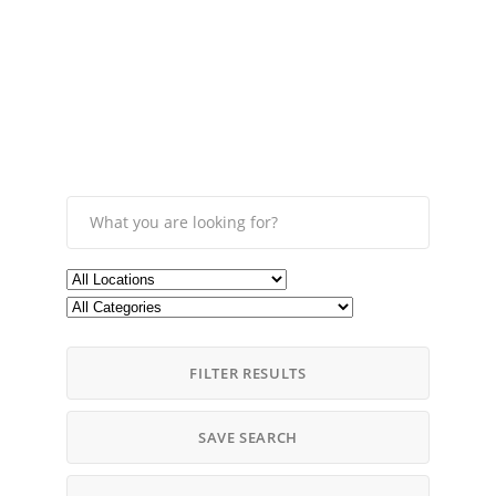
FILTER RESULTS
SAVE SEARCH