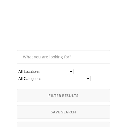
FILTER RESULTS
SAVE SEARCH