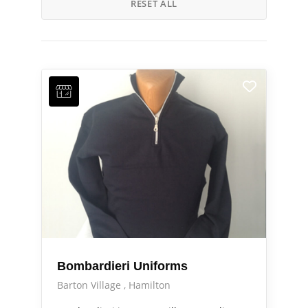
RESET ALL
Bombardieri Uniforms
Barton Village
Hamilton