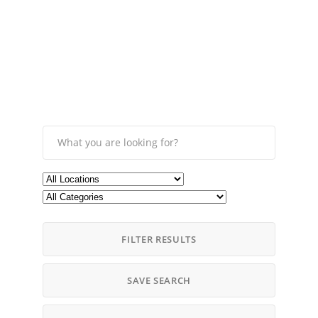
FILTER RESULTS
SAVE SEARCH