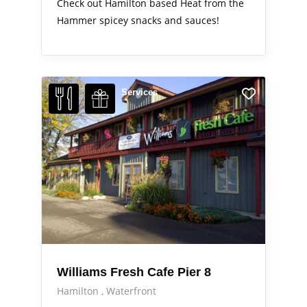
Check out Hamilton based Heat from the
Hammer spicey snacks and sauces!
Services
Williams Fresh Cafe Pier 8
Hamilton
Waterfront