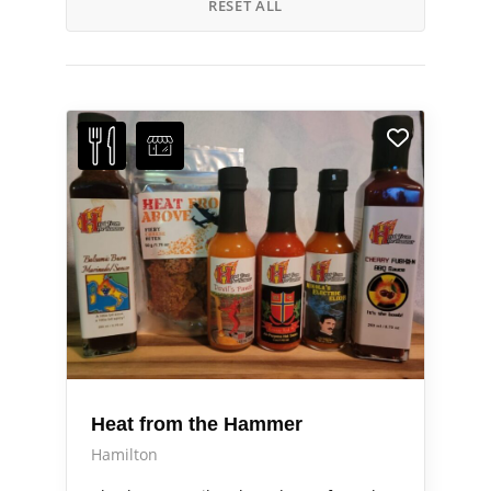
RESET ALL
Heat from the Hammer
Hamilton