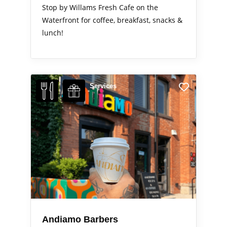
Stop by Willams Fresh Cafe on the
Waterfront for coffee, breakfast, snacks &
lunch!
Services
Andiamo Barbers