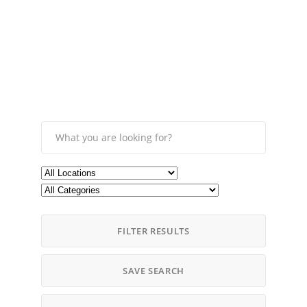
FILTER RESULTS
SAVE SEARCH