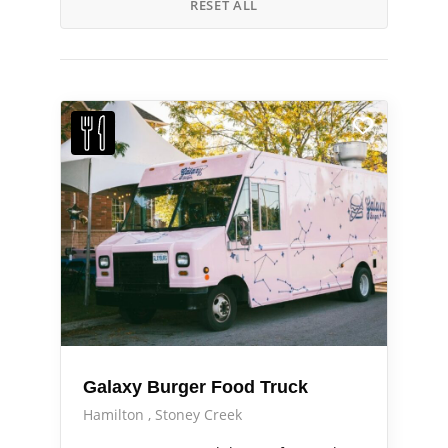
RESET ALL
Galaxy Burger Food Truck
Hamilton
Stoney Creek