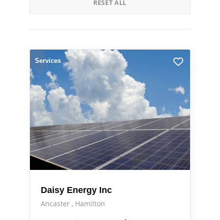
RESET ALL
Services
Daisy Energy Inc
Ancaster
Hamilton