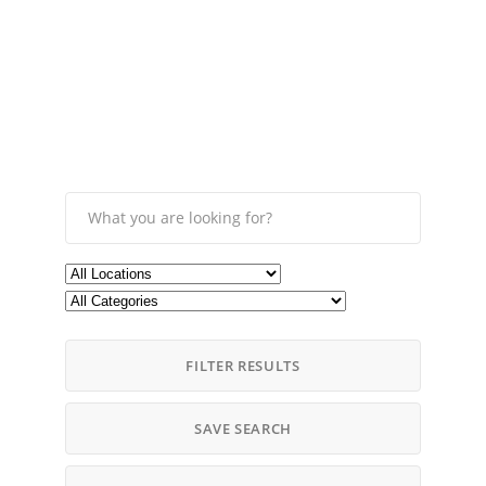
FILTER RESULTS
SAVE SEARCH