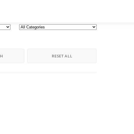
CH
RESET ALL