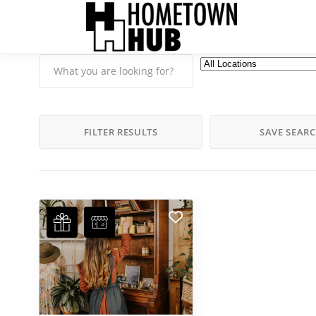
FILTER RESULTS
SAVE SEAR