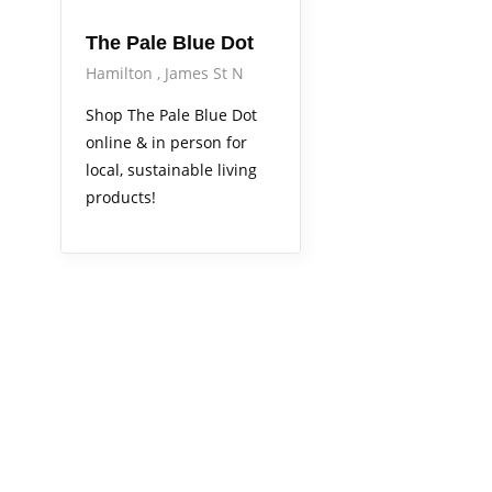
The Pale Blue Dot
Hamilton
James St N
Shop The Pale Blue Dot
online & in person for
local, sustainable living
products!