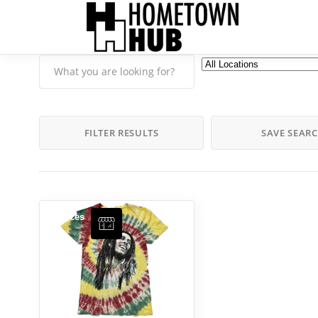
FILTER RESULTS
SAVE SEAR
Services