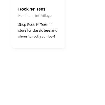
Rock ‘N’ Tees
Hamilton
Intl Village
Shop Rock 'N' Tees in
store for classic tees and
shoes to rock your look!