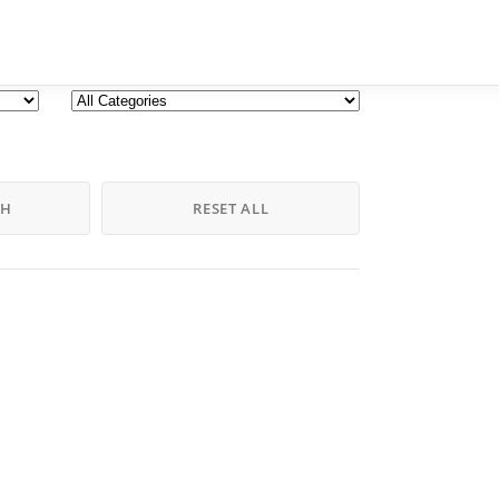
CH
RESET ALL