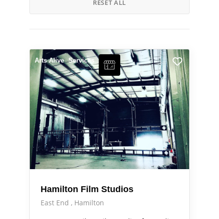
RESET ALL
Arts Alive
Services
Hamilton Film Studios
East End
Hamilton