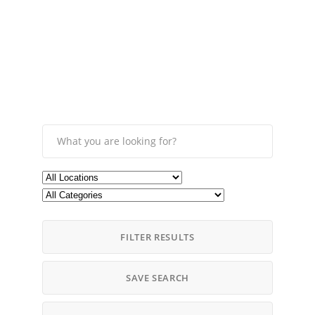
FILTER RESULTS
SAVE SEARCH