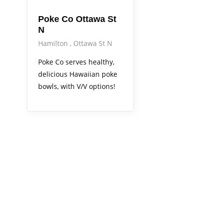
Poke Co Ottawa St
N
Hamilton
Ottawa St N
Poke Co serves healthy,
delicious Hawaiian poke
bowls, with V/V options!