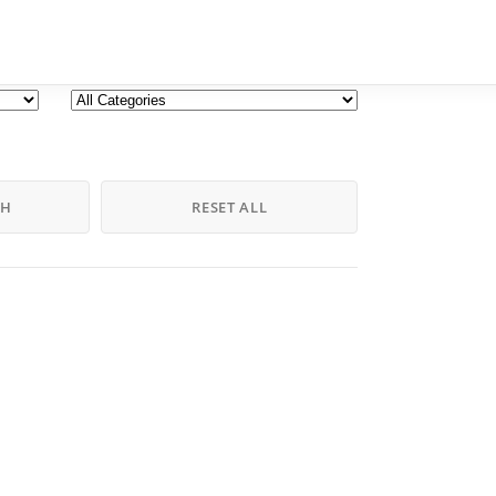
CH
RESET ALL