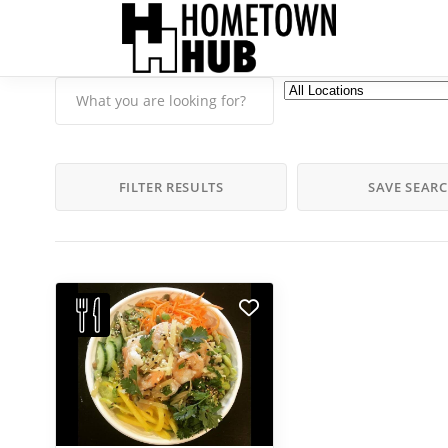
FILTER RESULTS
SAVE SEAR