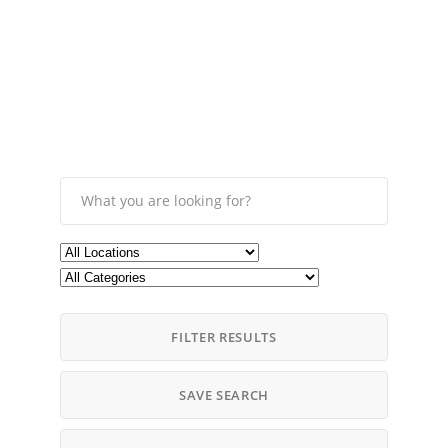
FILTER RESULTS
SAVE SEARCH