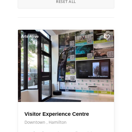
RESET ALL
Arts Alive
Visitor Experience Centre
Downtown
Hamilton