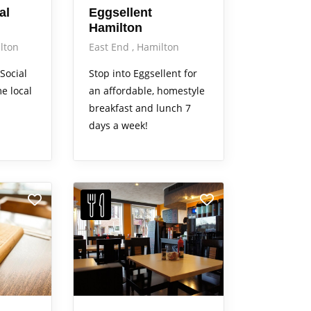
al
Eggsellent
Hamilton
lton
East End
Hamilton
Social
Stop into Eggsellent for
e local
an affordable, homestyle
breakfast and lunch 7
days a week!