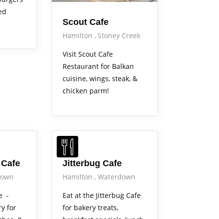
ed
Scout Cafe
Hamilton
Stoney Creek
Visit Scout Cafe
Restaurant for Balkan
cuisine, wings, steak, &
chicken parm!
 Cafe
Jitterbug Cafe
down
Hamilton
Waterdown
e -
Eat at the Jitterbug Cafe
y for
for bakery treats,