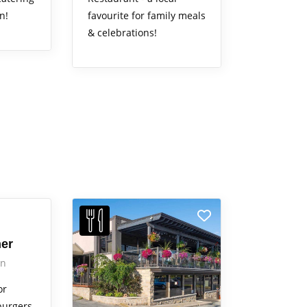
n!
favourite for family meals
& celebrations!
ner
on
or
burgers