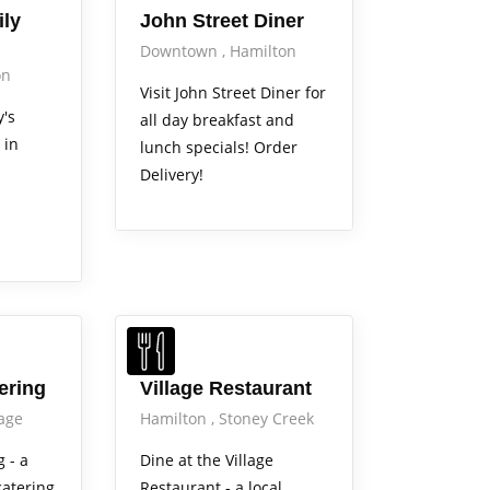
ly
John Street Diner
Downtown
Hamilton
on
Visit John Street Diner for
's
all day breakfast and
 in
lunch specials! Order
Delivery!
tering
Village Restaurant
lage
Hamilton
Stoney Creek
g - a
Dine at the Village
catering
Restaurant - a local