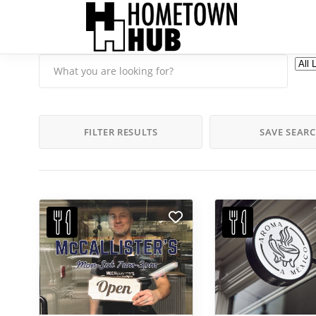
FILTER RESULTS
SAVE SEAR