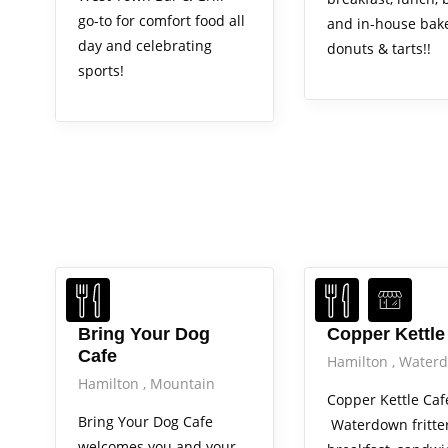
go-to for comfort food all
and in-house bak
day and celebrating
donuts & tarts!!
sports!
Bring Your Dog
Copper Kettle
Cafe
Hamilton
Water
Hamilton
Mountain
Copper Kettle Caf
Bring Your Dog Cafe
Waterdown fritter
welcomes you and your