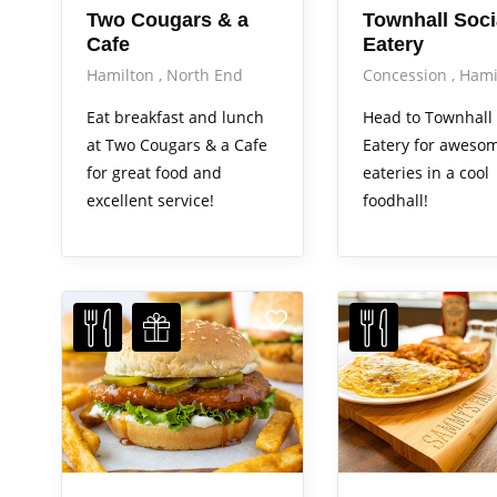
Two Cougars & a
Townhall Soci
Cafe
Eatery
Hamilton
North End
Concession
Hami
Eat breakfast and lunch
Head to Townhall 
at Two Cougars & a Cafe
Eatery for awesom
for great food and
eateries in a cool
excellent service!
foodhall!