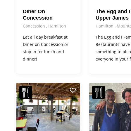
DIner On
The Egg and I
Concession
Upper James
Concession
Hamilton
Hamilton
Mounta
Eat all day breakfast at
The Egg and I Fam
Diner on Concession or
Restaurants have
stop in for lunch and
something to ple
dinner!
everyone in your f