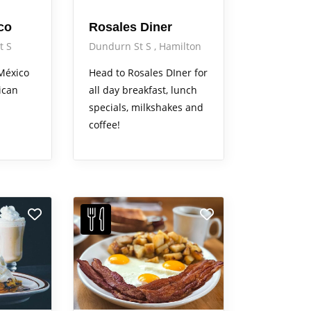
co
Rosales Diner
t S
Dundurn St S
Hamilton
México
Head to Rosales DIner for
ican
all day breakfast, lunch
specials, milkshakes and
coffee!