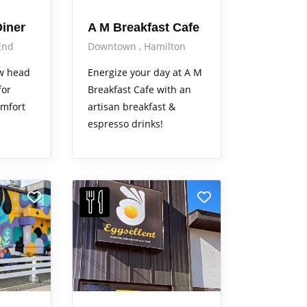
iner
A M Breakfast Cafe
End
Downtown
Hamilton
ow head
Energize your day at A M
for
Breakfast Cafe with an
omfort
artisan breakfast &
espresso drinks!