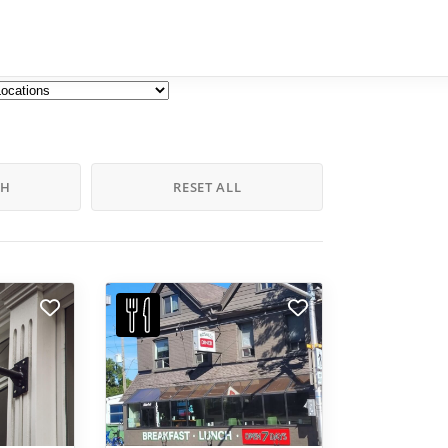
CH
RESET ALL