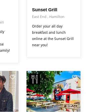
Sunset Grill
East End
Hamilton
in
Order your all day
ily
breakfast and lunch
online at the Sunset Grill
ase
near you!
amily!