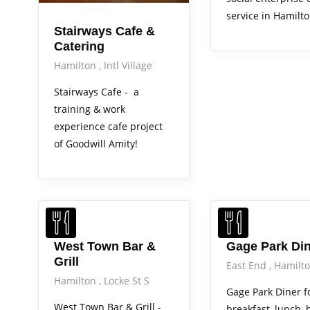
service in Hamilto
Stairways Cafe &
Catering
Hamilton
Intl Village
Stairways Cafe - a
training & work
experience cafe project
of Goodwill Amity!
Out & About
West Town Bar &
Gage Park Di
Grill
East End
Hamilt
Hamilton
Locke St S
Gage Park Diner f
West Town Bar & Grill -
breakfast, lunch, 