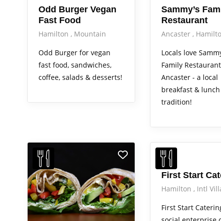
Odd Burger Vegan
Sammy’s Fami
Fast Food
Restaurant
Hamilton
Mountain
Ancaster
Hamilt
Odd Burger for vegan
Locals love Sammy
fast food, sandwiches,
Family Restaurant
coffee, salads & desserts!
Ancaster - a local
breakfast & lunch
tradition!
First Start Ca
Hamilton
Intl Vil
First Start Caterin
social enterprise 