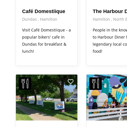
Café Domestiique
The Harbour D
Dundas
Hamilton
Hamilton
North 
Visit Café Domestiique - a
People in the kn
popular bikers' cafe in
to Harbour Diner 
Dundas for breakfast &
legendary local c
lunch!
food!