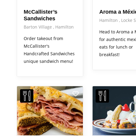
McCallister’s
Aroma a Méxi
Sandwiches
Hamilton
Locke S
Barton Village
Hamilton
Head to Aroma a 
Order takeout from
for authentic mex
McCallister's
eats for lunch or
Handcrafted Sandwiches
breakfast!
unique sandwich menu!