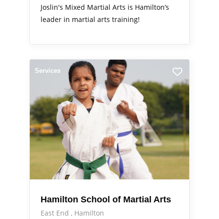
Joslin's Mixed Martial Arts is Hamilton’s
leader in martial arts training!
Services
Hamilton School of Martial Arts
East End
Hamilton