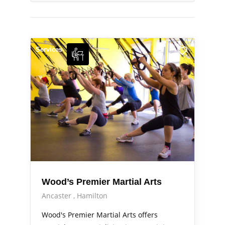
Services
Wood’s Premier Martial Arts
Ancaster
Hamilton
Wood's Premier Martial Arts offers