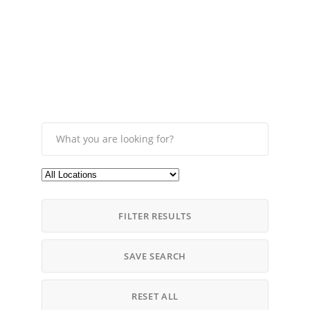
FILTER RESULTS
SAVE SEARCH
RESET ALL