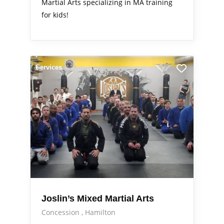
Martial Arts specializing in MA training
for kids!
Services
Joslin’s Mixed Martial Arts
Concession
Hamilton