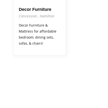
Decor Furniture
Concession
Hamilton
Decor Furniture &
Mattress for affordable
bedroom, dining sets,
sofas, & chairs!