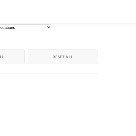
CH
RESET ALL