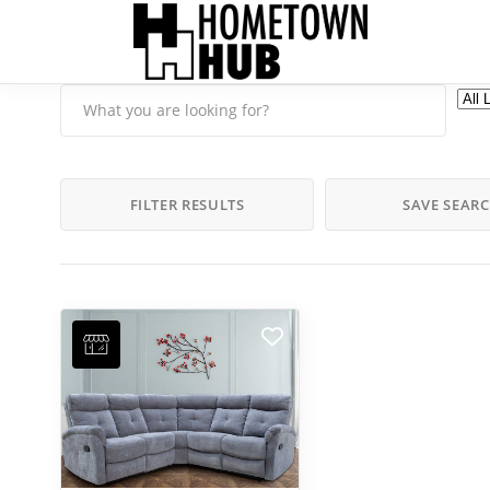
FILTER RESULTS
SAVE SEAR