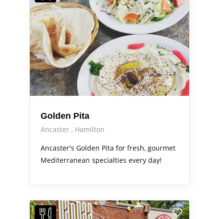
Golden Pita
Ancaster
Hamilton
Ancaster's Golden Pita for fresh, gourmet
Mediterranean specialties every day!