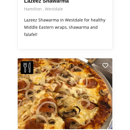
Lazeez Shawarma
Hamilton
Westdale
Lazeez Shawarma in Westdale for healthy
Middle Eastern wraps, shawarma and
falafel!