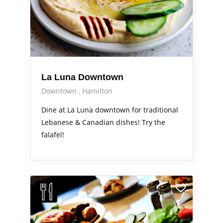
La Luna Downtown
Downtown
Hamilton
Dine at La Luna downtown for traditional
Lebanese & Canadian dishes! Try the
falafel!