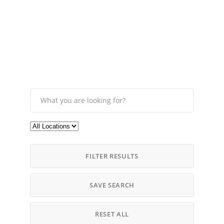
FILTER RESULTS
SAVE SEARCH
RESET ALL