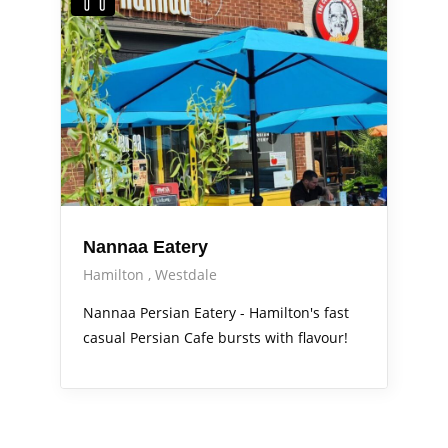
Nannaa Eatery
Hamilton
Westdale
Nannaa Persian Eatery - Hamilton's fast
casual Persian Cafe bursts with flavour!