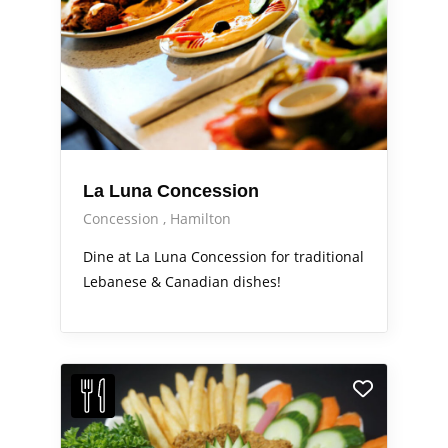
La Luna Concession
Concession
Hamilton
Dine at La Luna Concession for traditional
Lebanese & Canadian dishes!