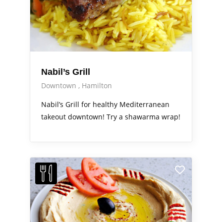
Nabil’s Grill
Downtown
Hamilton
Nabil’s Grill for healthy Mediterranean
takeout downtown! Try a shawarma wrap!