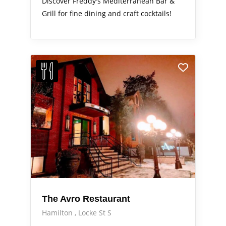
Discover Freddy's Mediterranean Bar &
Grill for fine dining and craft cocktails!
The Avro Restaurant
Hamilton
Locke St S