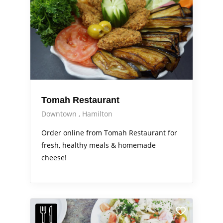
Tomah Restaurant
Downtown
Hamilton
Order online from Tomah Restaurant for
fresh, healthy meals & homemade
cheese!