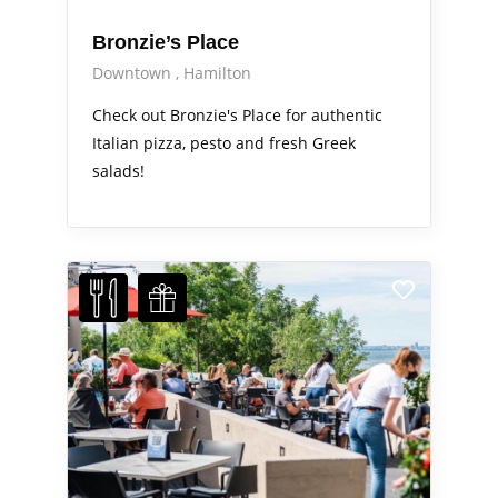
Bronzie’s Place
Downtown
Hamilton
Check out Bronzie's Place for authentic
Italian pizza, pesto and fresh Greek
salads!