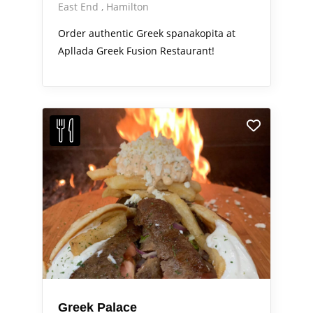
East End
Hamilton
Order authentic Greek spanakopita at
Apllada Greek Fusion Restaurant!
Greek Palace