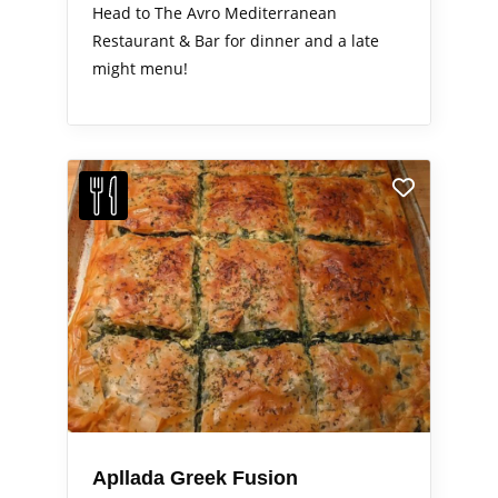
Head to The Avro Mediterranean
Restaurant & Bar for dinner and a late
might menu!
Apllada Greek Fusion