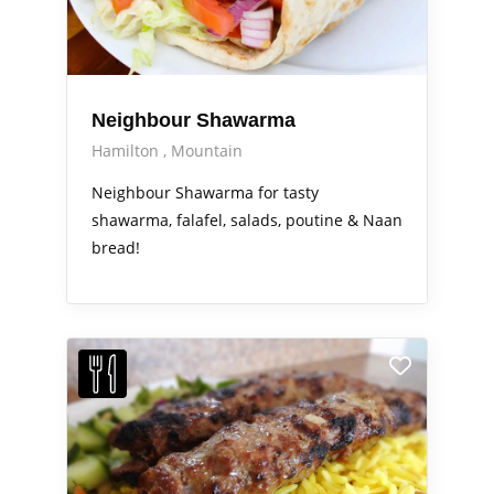
Neighbour Shawarma
Hamilton
Mountain
Neighbour Shawarma for tasty
shawarma, falafel, salads, poutine & Naan
bread!