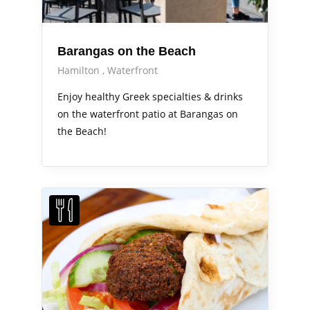
Barangas on the Beach
Hamilton
Waterfront
Enjoy healthy Greek specialties & drinks
on the waterfront patio at Barangas on
the Beach!