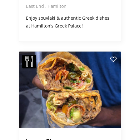
East End
Hamilton
Enjoy souvlaki & authentic Greek dishes
at Hamilton's Greek Palace!