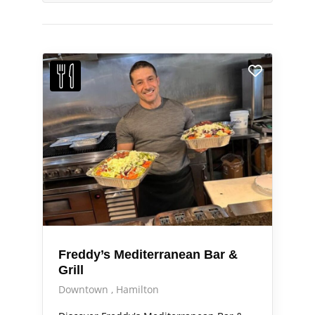
Freddy’s Mediterranean Bar &
Grill
Downtown
Hamilton