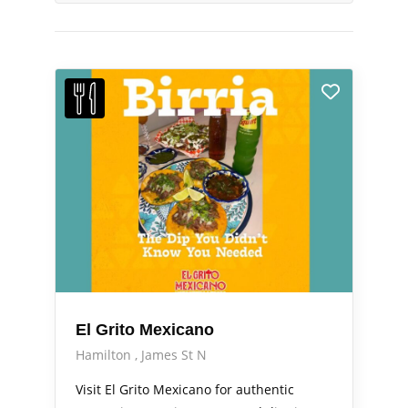
El Grito Mexicano
Hamilton
James St N
Visit El Grito Mexicano for authentic