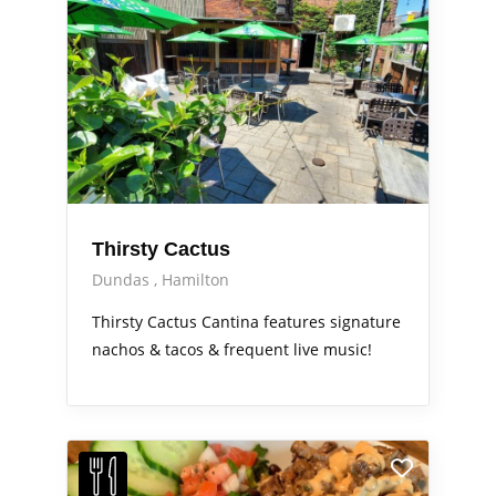
Thirsty Cactus
Dundas
Hamilton
Thirsty Cactus Cantina features signature
nachos & tacos & frequent live music!