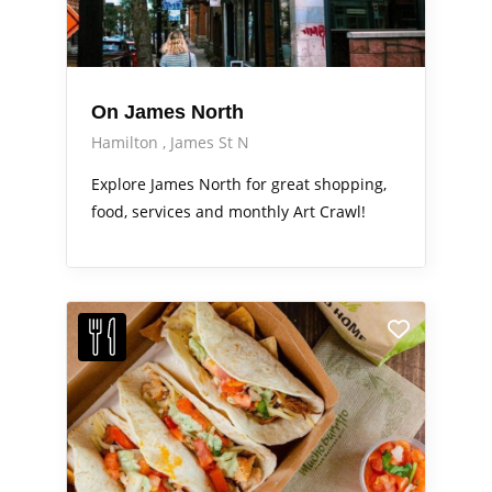
On James North
Hamilton
James St N
Explore James North for great shopping,
food, services and monthly Art Crawl!