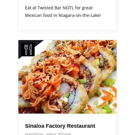
Eat at Twisted Bar NOTL for great
Mexican food in Niagara-on-the-Lake!
Sinaloa Factory Restaurant
Hamilton
Hess Village