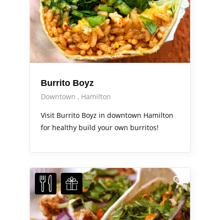
Burrito Boyz
Downtown
Hamilton
Visit Burrito Boyz in downtown Hamilton
for healthy build your own burritos!