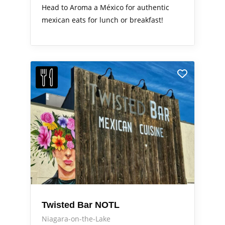
Head to Aroma a México for authentic
mexican eats for lunch or breakfast!
Twisted Bar NOTL
Niagara-on-the-Lake