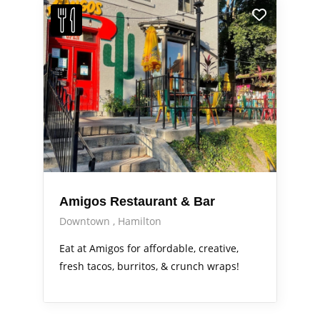
Amigos Restaurant & Bar
Downtown
Hamilton
Eat at Amigos for affordable, creative,
fresh tacos, burritos, & crunch wraps!