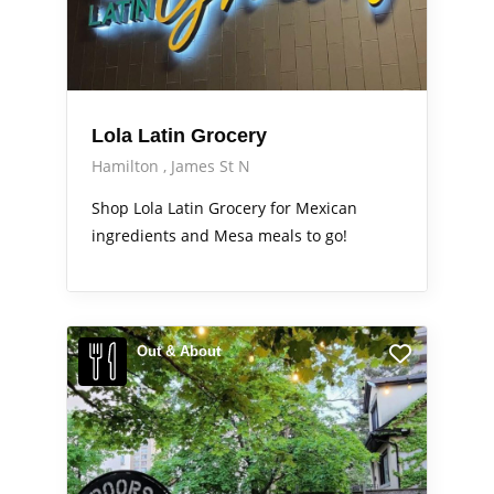
Lola Latin Grocery
Hamilton
James St N
Shop Lola Latin Grocery for Mexican
ingredients and Mesa meals to go!
Out & About