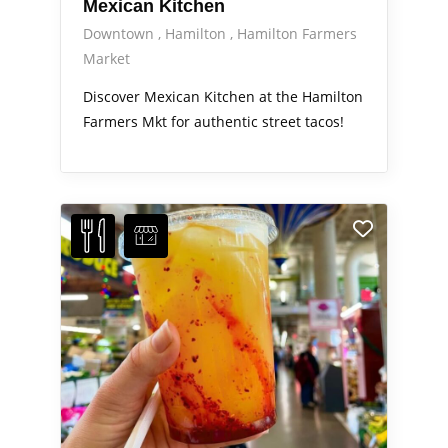
Mexican Kitchen
Downtown
Hamilton
Hamilton Farmers
Market
Discover Mexican Kitchen at the Hamilton
Farmers Mkt for authentic street tacos!