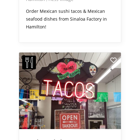
Order Mexican sushi tacos & Mexican
seafood dishes from Sinaloa Factory in
Hamilton!