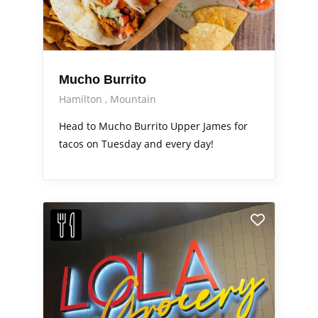
Mucho Burrito
Hamilton
Mountain
Head to Mucho Burrito Upper James for
tacos on Tuesday and every day!