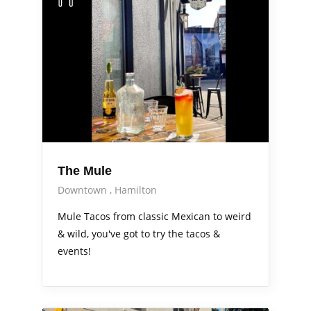
The Mule
Downtown
Hamilton
Mule Tacos from classic Mexican to weird
& wild, you've got to try the tacos &
events!