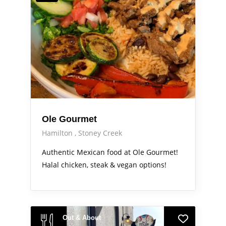
Ole Gourmet
Hamilton
Stoney Creek
Authentic Mexican food at Ole Gourmet!
Halal chicken, steak & vegan options!
Out & About