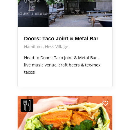
Doors: Taco Joint & Metal Bar
Hamilton
Hess Village
Head to Doors: Taco Joint & Metal Bar -
live music venue, craft beers & tex-mex
tacos!