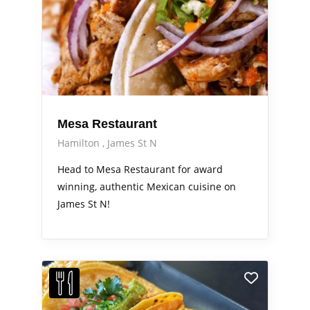
Mesa Restaurant
Hamilton
James St N
Head to Mesa Restaurant for award
winning, authentic Mexican cuisine on
James St N!