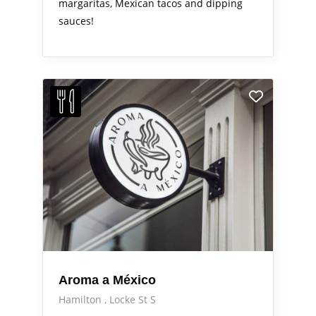
margaritas, Mexican tacos and dipping
sauces!
Aroma a México
Hamilton
Locke St S