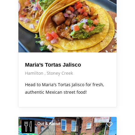
Maria’s Tortas Jalisco
Hamilton
Stoney Creek
Head to Maria's Tortas Jalisco for fresh,
authentic Mexican street food!
Out & About