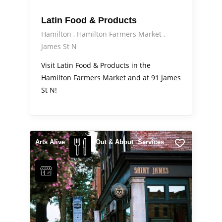
Latin Food & Products
Hamilton
Hamilton Farmers Market
James St N
Visit Latin Food & Products in the
Hamilton Farmers Market and at 91 James
St N!
Arts Alive
Out & About
Services