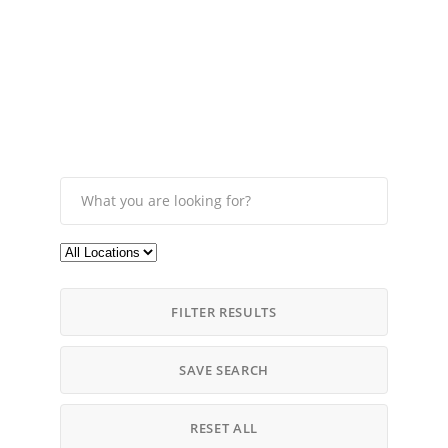
FILTER RESULTS
SAVE SEARCH
RESET ALL