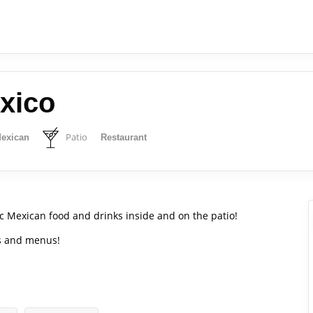
xico
Patio
exican
Restaurant
c Mexican food and drinks inside and on the patio!
ws and menus!