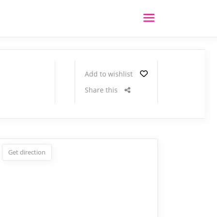
Add to wishlist
Share this
Get direction