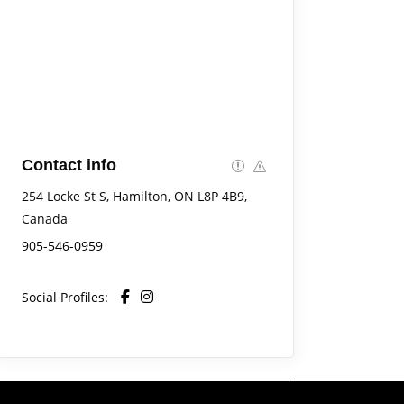
Contact info
254 Locke St S, Hamilton, ON L8P 4B9,
Canada
905-546-0959
Social Profiles: