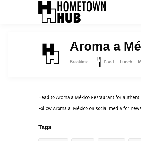
Aroma a Mé
Food
Breakfast
Lunch
M
Head to Aroma a México Restaurant for authenti
Follow Aroma a México on social media for ne
Tags