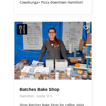
Cowabunga+ Pizza downtown Hamilton!
Batches Bake Shop
Hamilton
Locke St S
Shop Batches Bake Shop for coffee, daily