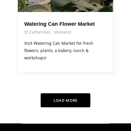
Watering Can Flower Market
St Catherines
Vineland
Visit Watering Can Market for fresh
flowers, plants, a bakery, lunch &
workshops!
LOAD MORE