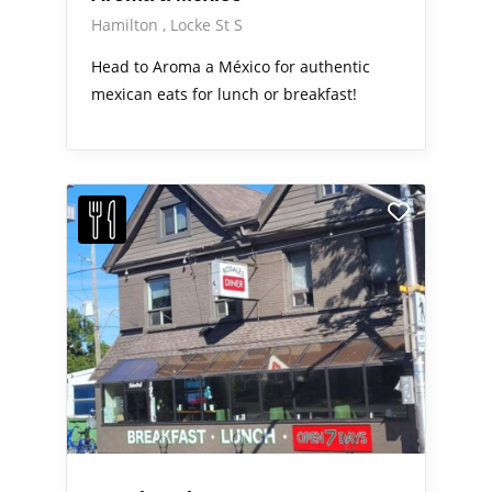
Hamilton
Locke St S
Head to Aroma a México for authentic
mexican eats for lunch or breakfast!