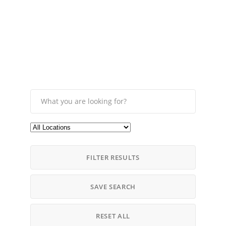
FILTER RESULTS
SAVE SEARCH
RESET ALL