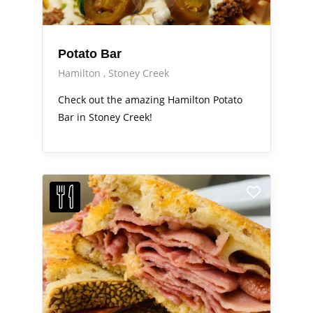
Potato Bar
Hamilton
Stoney Creek
Check out the amazing Hamilton Potato
Bar in Stoney Creek!