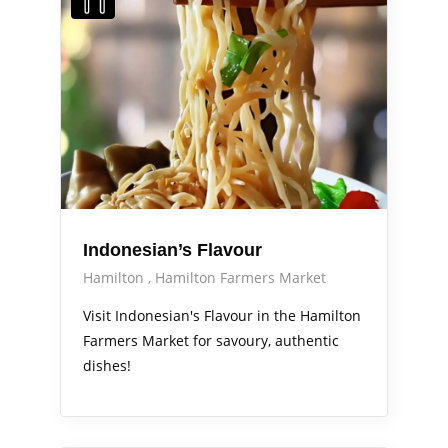
Indonesian’s Flavour
Hamilton
Hamilton Farmers Market
Visit Indonesian's Flavour in the Hamilton
Farmers Market for savoury, authentic
dishes!