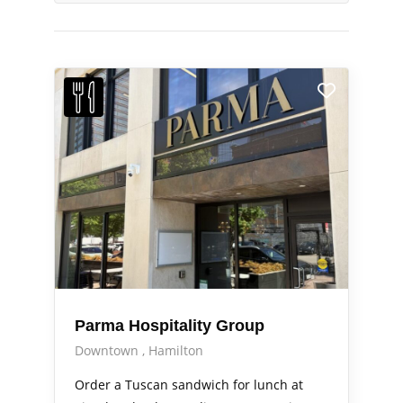
Parma Hospitality Group
Downtown
Hamilton
Order a Tuscan sandwich for lunch at