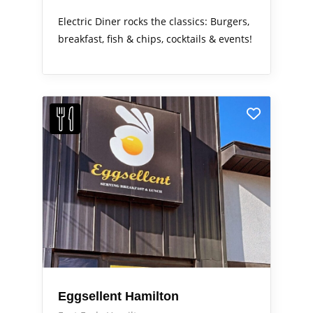
Electric Diner rocks the classics: Burgers,
breakfast, fish & chips, cocktails & events!
Eggsellent Hamilton