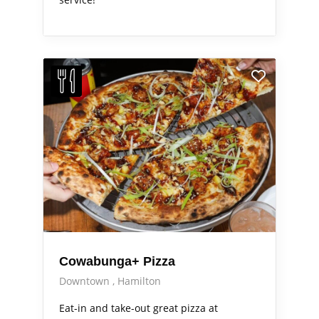
Cowabunga+ Pizza
Downtown
Hamilton
Eat-in and take-out great pizza at