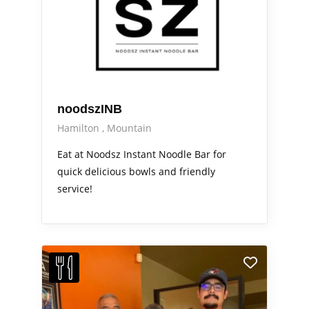
noodszINB
Hamilton
Mountain
Eat at Noodsz Instant Noodle Bar for
quick delicious bowls and friendly
service!