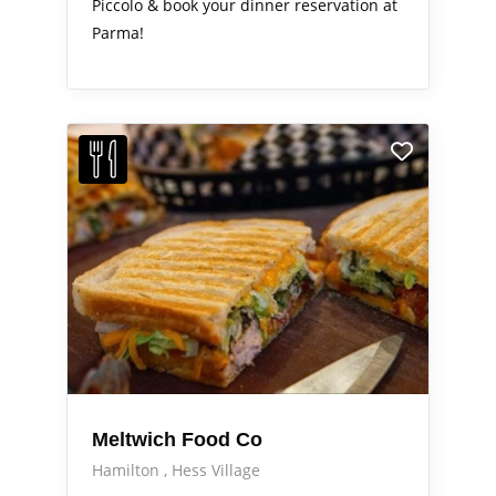
Piccolo & book your dinner reservation at
Parma!
Meltwich Food Co
Hamilton
Hess Village