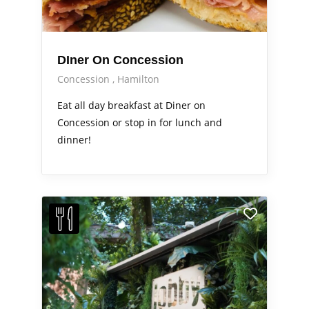
DIner On Concession
Concession
Hamilton
Eat all day breakfast at Diner on
Concession or stop in for lunch and
dinner!