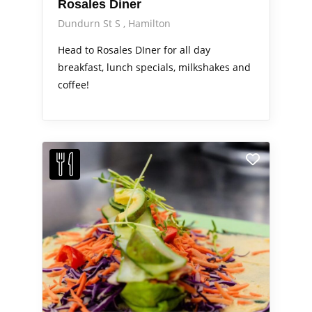
Rosales Diner
Dundurn St S
Hamilton
Head to Rosales DIner for all day
breakfast, lunch specials, milkshakes and
coffee!