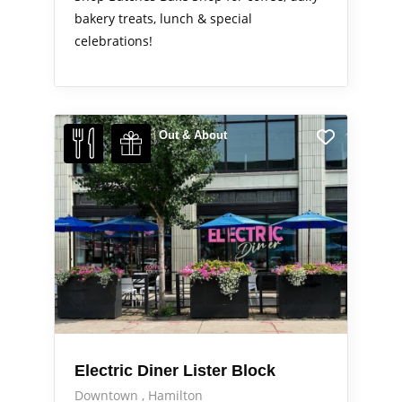
bakery treats, lunch & special
celebrations!
Out & About
Electric Diner Lister Block
Downtown
Hamilton