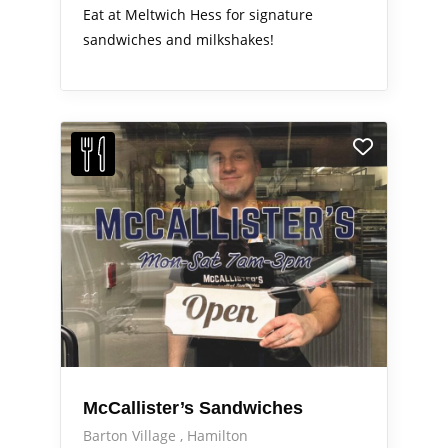
Eat at Meltwich Hess for signature
sandwiches and milkshakes!
McCallister’s Sandwiches
Barton Village
Hamilton