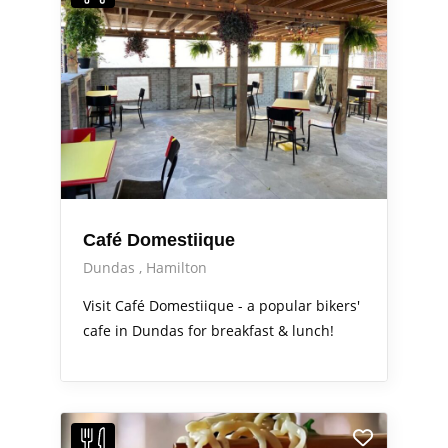
Café Domestiique
Dundas
Hamilton
Visit Café Domestiique - a popular bikers'
cafe in Dundas for breakfast & lunch!