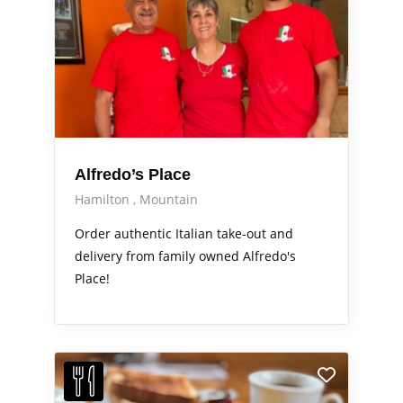
Alfredo’s Place
Hamilton
Mountain
Order authentic Italian take-out and
delivery from family owned Alfredo's
Place!