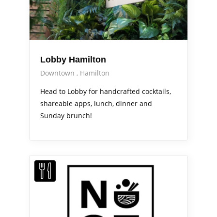
Lobby Hamilton
Downtown
Hamilton
Head to Lobby for handcrafted cocktails,
shareable apps, lunch, dinner and
Sunday brunch!