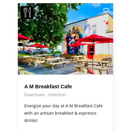
A M Breakfast Cafe
Downtown
Hamilton
Energize your day at A M Breakfast Cafe
with an artisan breakfast & espresso
drinks!