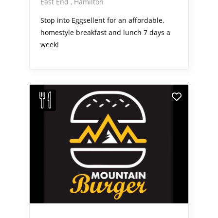
East End
Hamilton
Stop into Eggsellent for an affordable,
homestyle breakfast and lunch 7 days a
week!