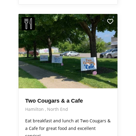
Two Cougars & a Cafe
Hamilton
North End
Eat breakfast and lunch at Two Cougars &
a Cafe for great food and excellent
service!