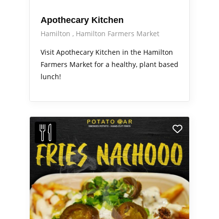
Apothecary Kitchen
Hamilton
Hamilton Farmers Market
Visit Apothecary Kitchen in the Hamilton
Farmers Market for a healthy, plant based
lunch!