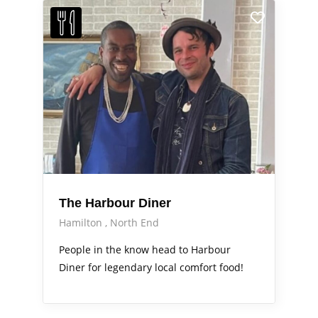
The Harbour Diner
Hamilton
North End
People in the know head to Harbour
Diner for legendary local comfort food!