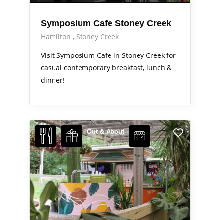
Symposium Cafe Stoney Creek
Hamilton
Stoney Creek
Visit Symposium Cafe in Stoney Creek for
casual contemporary breakfast, lunch &
dinner!
Out & About