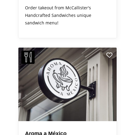
Order takeout from McCallister's
Handcrafted Sandwiches unique
sandwich menu!
Aroma a México