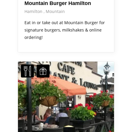
Mountain Burger Hamilton
Hamilton
Mountain
Eat in or take out at Mountain Burger for
signature burgers, milkshakes & online
ordering!