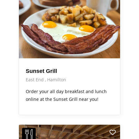
Sunset Grill
East End
Hamilton
Order your all day breakfast and lunch
online at the Sunset Grill near you!