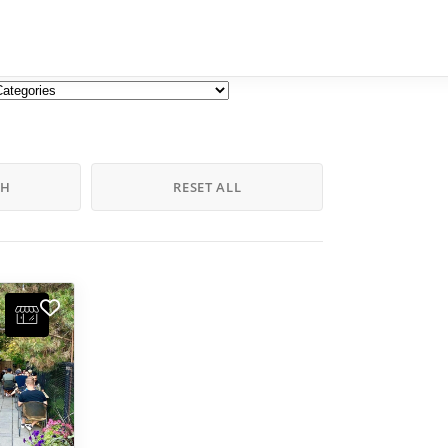
CH
RESET ALL