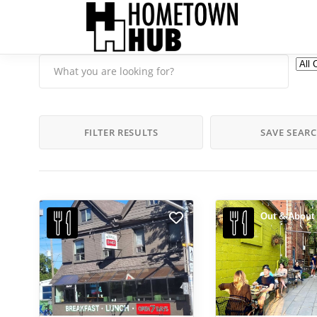
FILTER RESULTS
SAVE SEAR
Out & About