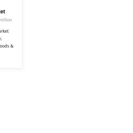
et
milton
rket
,
foods &
!