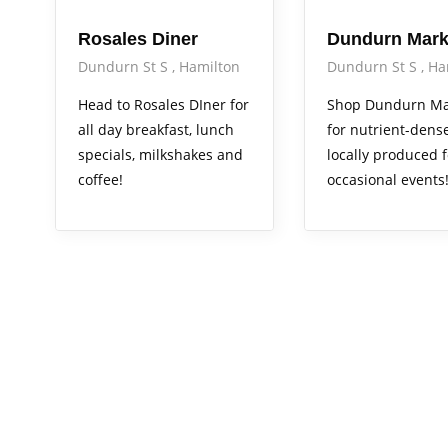
Rosales Diner
Dundurn Mark
Dundurn St S
Hamilton
Dundurn St S
Ha
Head to Rosales DIner for
Shop Dundurn Ma
all day breakfast, lunch
for nutrient-dense
specials, milkshakes and
locally produced 
coffee!
occasional events