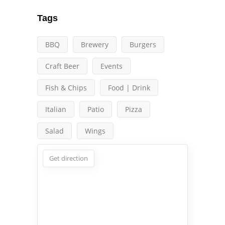
Tags
BBQ
Brewery
Burgers
Craft Beer
Events
Fish & Chips
Food | Drink
Italian
Patio
Pizza
Salad
Wings
Get direction