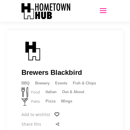
Brewers Blackbird
BBQ
Brewery
Events
Fish & Chips
Food
Italian
Out & About
Patio
Pizza
Wings
Add to wishlist
Share this