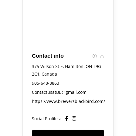
Contact info
375 Wilson St E, Hamilton, ON L9G
2C1, Canada
905-648-8863
ContactusatBB@gmail.com
https://www.brewersblackbird.com/
Social Profiles: