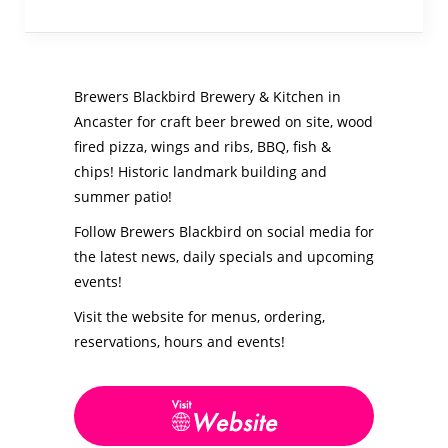
Brewers Blackbird Brewery & Kitchen in
Ancaster for craft beer brewed on site, wood
fired pizza, wings and ribs, BBQ, fish &
chips! Historic landmark building and
summer patio!
Follow Brewers Blackbird on social media for
the latest news, daily specials and upcoming
events!
Visit the website for menus, ordering,
reservations, hours and events!