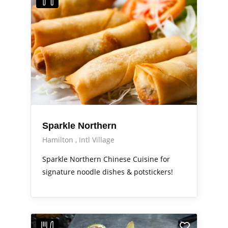
Sparkle Northern
Hamilton
Intl Village
Sparkle Northern Chinese Cuisine for
signature noodle dishes & potstickers!