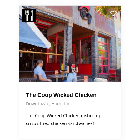
The Coop Wicked Chicken
Downtown
Hamilton
The Coop Wicked Chicken dishes up
crispy fried chicken sandwiches!