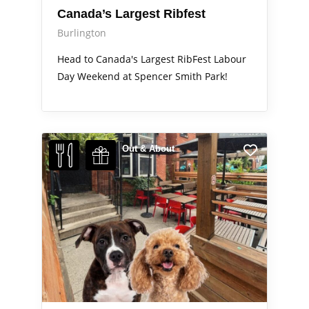
Canada’s Largest Ribfest
Burlington
Head to Canada's Largest RibFest Labour
Day Weekend at Spencer Smith Park!
Out & About