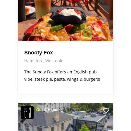
Snooty Fox
Hamilton
Westdale
The Snooty Fox offers an English pub
vibe, steak pie, pasta, wings & burgers!
Out & About