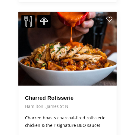
Charred Rotisserie
Hamilton
James St N
Charred boasts charcoal-fired rotisserie
chicken & their signature BBQ sauce!