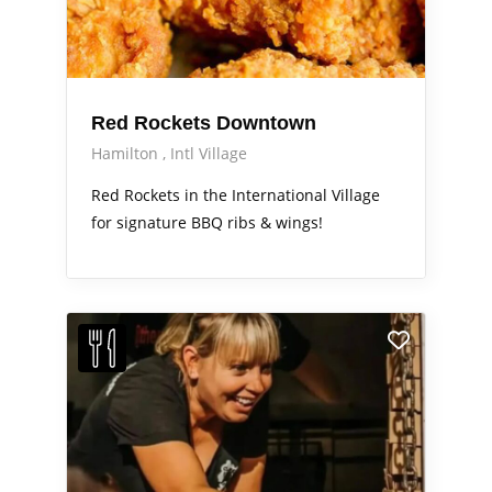
Red Rockets Downtown
Hamilton
Intl Village
Red Rockets in the International Village
for signature BBQ ribs & wings!