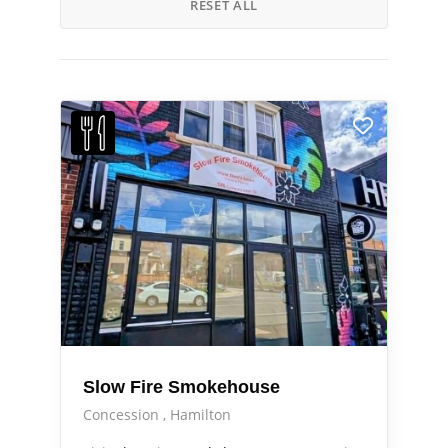
RESET ALL
Slow Fire Smokehouse
Concession
Hamilton