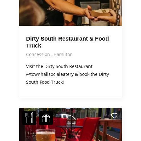
Dirty South Restaurant & Food
Truck
Concession
Hamilton
Visit the Dirty South Restaurant
@townhallsocialeatery & book the Dirty
South Food Truck!