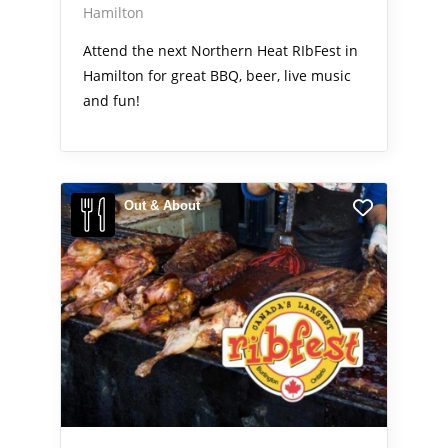
Hamilton
Attend the next Northern Heat RIbFest in
Hamilton for great BBQ, beer, live music
and fun!
Out & About