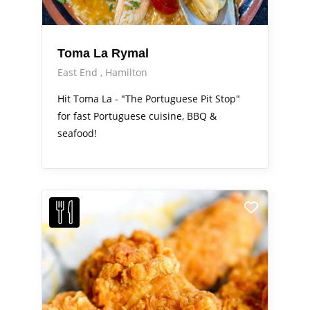
Toma La Rymal
East End
Hamilton
Hit Toma La - "The Portuguese Pit Stop"
for fast Portuguese cuisine, BBQ &
seafood!