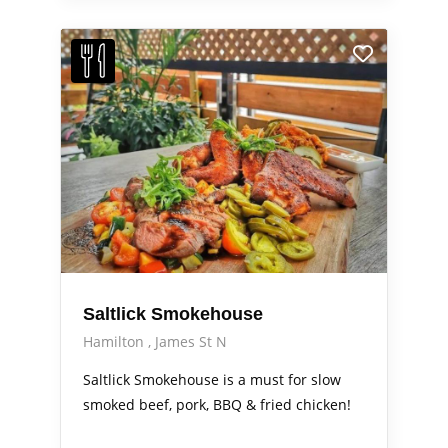
Saltlick Smokehouse
Hamilton
James St N
Saltlick Smokehouse is a must for slow
smoked beef, pork, BBQ & fried chicken!