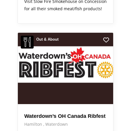
Visit Slow Fire Smokehouse on Concession
for all their smoked meat/fish products!
Out & About
Waterdown’s OH Canada Ribfest
Hamilton
Waterdown