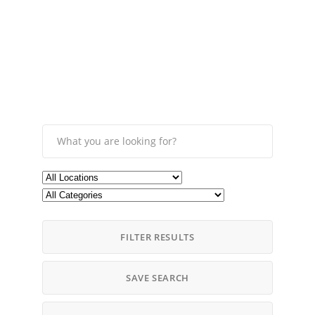
FILTER RESULTS
SAVE SEARCH