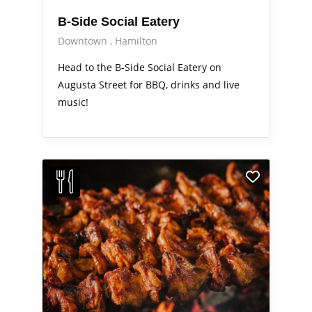
B-Side Social Eatery
Downtown
Hamilton
Head to the B-Side Social Eatery on
Augusta Street for BBQ, drinks and live
music!