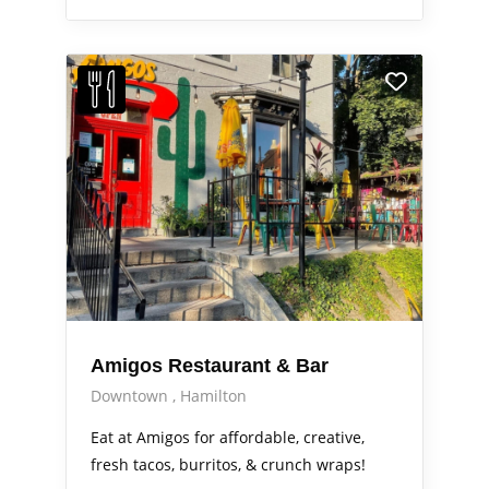
Amigos Restaurant & Bar
Downtown
Hamilton
Eat at Amigos for affordable, creative,
fresh tacos, burritos, & crunch wraps!