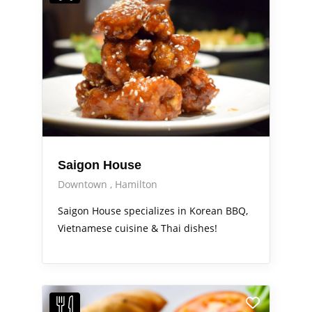
Saigon House
Downtown
Hamilton
Saigon House specializes in Korean BBQ,
Vietnamese cuisine & Thai dishes!