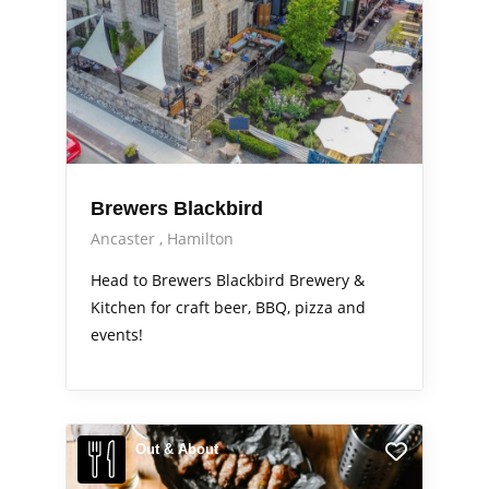
Brewers Blackbird
Ancaster
Hamilton
Head to Brewers Blackbird Brewery &
Kitchen for craft beer, BBQ, pizza and
events!
Out & About