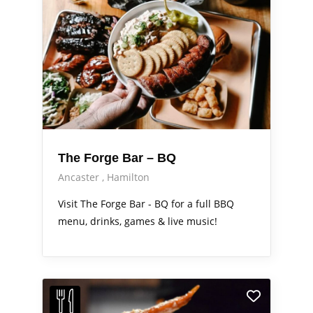
The Forge Bar – BQ
Ancaster
Hamilton
Visit The Forge Bar - BQ for a full BBQ
menu, drinks, games & live music!