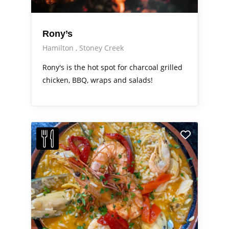
Rony’s
Hamilton
Stoney Creek
Rony's is the hot spot for charcoal grilled
chicken, BBQ, wraps and salads!