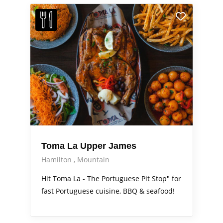
Toma La Upper James
Hamilton
Mountain
Hit Toma La - The Portuguese Pit Stop" for
fast Portuguese cuisine, BBQ & seafood!