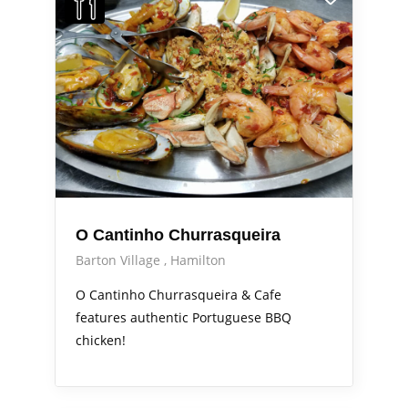
O Cantinho Churrasqueira
Barton Village
Hamilton
O Cantinho Churrasqueira & Cafe
features authentic Portuguese BBQ
chicken!