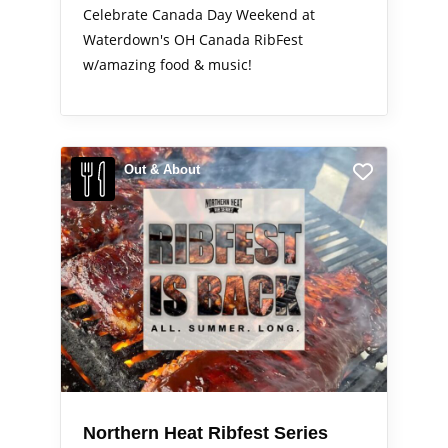
Celebrate Canada Day Weekend at
Waterdown's OH Canada RibFest
w/amazing food & music!
Out & About
Northern Heat Ribfest Series