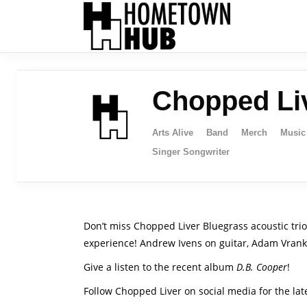
Chopped Li
Arts Alive
Band
Merch
Music
Singer Songwriter
Don’t miss Chopped Liver Bluegrass acoustic tri
experience! Andrew Ivens on guitar, Adam Vranku
Give a listen to the recent album
D.B. Cooper
!
Follow Chopped Liver on social media for the la