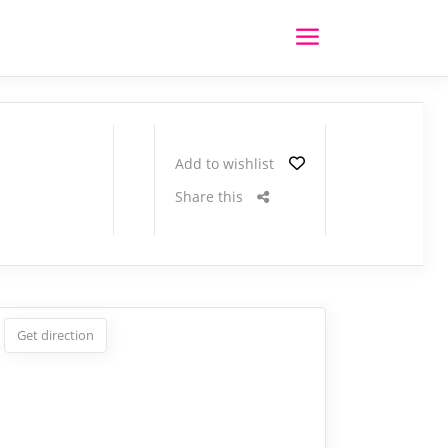
Add to wishlist
Share this
Get direction