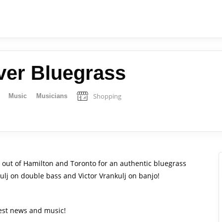
ver Bluegrass
Shopping
Music
Musicians
o out of Hamilton and Toronto for an authentic bluegrass
lj on double bass and Victor Vrankulj on banjo!
test news and music!