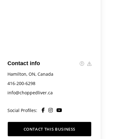
Contact info
Hamilton, ON, Canada
416-200-6298
info@choppedliver.ca
Social Profiles:
CONTACT THIS BUSINESS