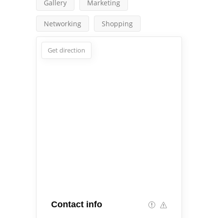
Gallery
Marketing
Networking
Shopping
Get direction
Contact info