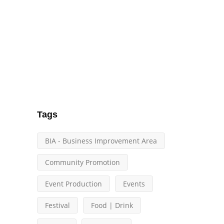
Tags
BIA - Business Improvement Area
Community Promotion
Event Production
Events
Festival
Food | Drink