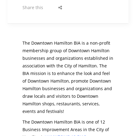
Share this
The Downtown Hamilton BIA is a non-profit
membership group of Downtown Hamilton
businesses and organizations established in
association with the City of Hamilton. The
BIA mission is to enhance the look and feel
of Downtown Hamilton, promote Downtown
Hamilton businesses and organizations and
draw locals and visitors to Downtown
Hamilton shops, restaurants, services,
events and festivals!
The Downtown Hamilton BIA is one of 12
Business Improvement Areas in the City of