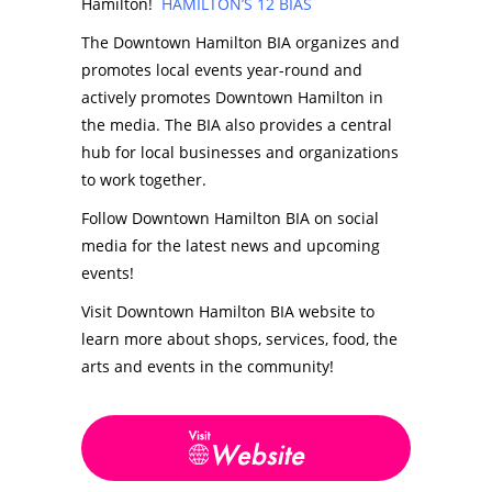
Hamilton!
HAMILTON’S 12 BIAS
The Downtown Hamilton BIA organizes and
promotes local events year-round and
actively promotes Downtown Hamilton in
the media. The BIA also provides a central
hub for local businesses and organizations
to work together.
Follow Downtown Hamilton BIA on social
media for the latest news and upcoming
events!
Visit Downtown Hamilton BIA website to
learn more about shops, services, food, the
arts and events in the community!