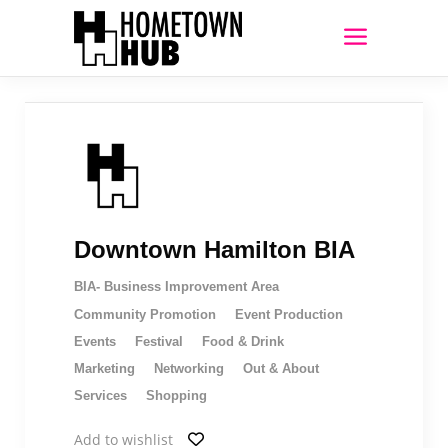
Downtown Hamilton BIA
BIA- Business Improvement Area
Community Promotion
Event Production
Events
Festival
Food & Drink
Marketing
Networking
Out & About
Services
Shopping
Add to wishlist