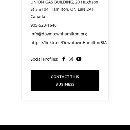
UNION GAS BUILDING, 20 Hughson
St S #104, Hamilton, ON L8N 2A1,
Canada
905-523-1646
info@downtownhamilton.org
https://linktr.ee/DowntownHamiltonBIA
Social Profiles:
CONTACT THIS
BUSINESS