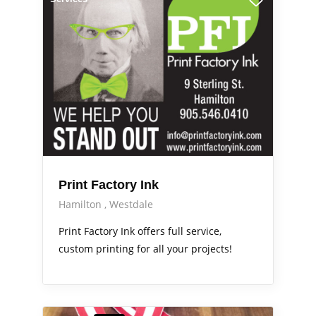
Print Factory Ink
Hamilton
Westdale
Print Factory Ink offers full service,
custom printing for all your projects!