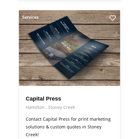
Services
Capital Press
Hamilton
Stoney Creek
Contact Capital Press for print marketing
solutions & custom quotes in Stoney
Creek!