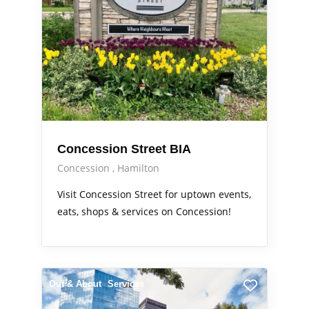
Concession Street BIA
Concession
Hamilton
Visit Concession Street for uptown events,
eats, shops & services on Concession!
Out & About
Services