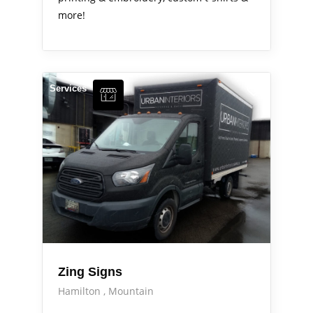
more!
Services
Zing Signs
Hamilton
Mountain