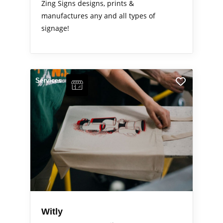
Zing Signs designs, prints &
manufactures any and all types of
signage!
Services
Witly