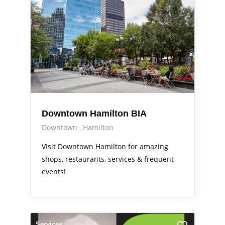
Downtown Hamilton BIA
Downtown
Hamilton
VIsit Downtown Hamilton for amazing
shops, restaurants, services & frequent
events!
Services