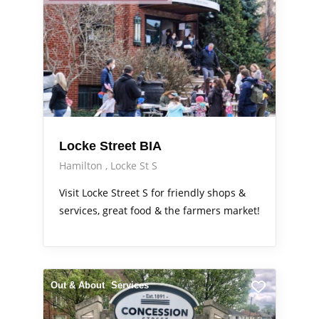
Locke Street BIA
Hamilton
Locke St S
Visit Locke Street S for friendly shops &
services, great food & the farmers market!
Out & About
Services