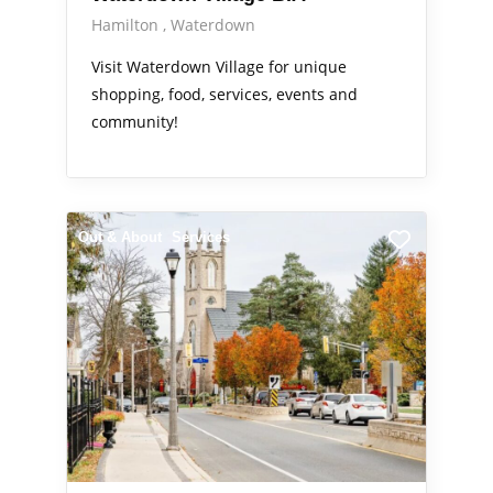
Hamilton
Waterdown
Visit Waterdown Village for unique
shopping, food, services, events and
community!
Out & About
Services