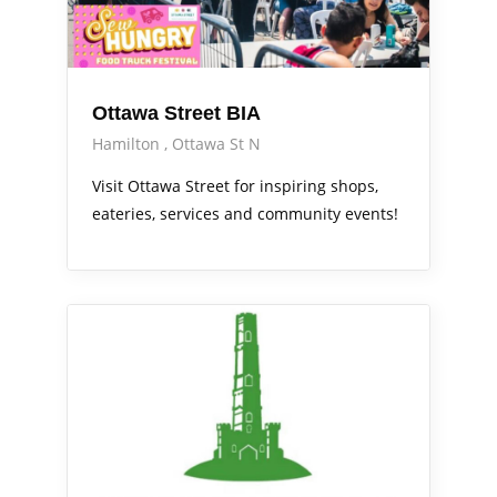
Ottawa Street BIA
Hamilton
Ottawa St N
Visit Ottawa Street for inspiring shops,
eateries, services and community events!
Services