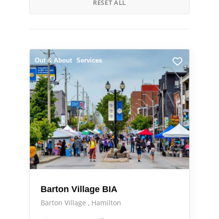
RESET ALL
Out & About
Services
Barton Village BIA
Barton Village
Hamilton