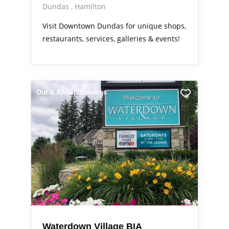
Dundas
Hamilton
Visit Downtown Dundas for unique shops,
restaurants, services, galleries & events!
Out & About
Services
Waterdown Village BIA