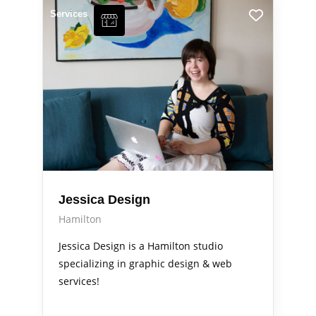
Services
Jessica Design
Hamilton
Jessica Design is a Hamilton studio
specializing in graphic design & web
services!