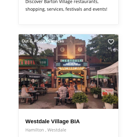
Discover Barton Village restaurants,
shopping, services, festivals and events!
Out & About
Services
Westdale Village BIA
Hamilton
Westdale