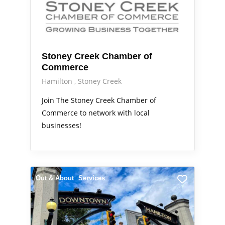
Stoney Creek Chamber of
Commerce
Hamilton
Stoney Creek
Join The Stoney Creek Chamber of
Commerce to network with local
businesses!
Out & About
Services