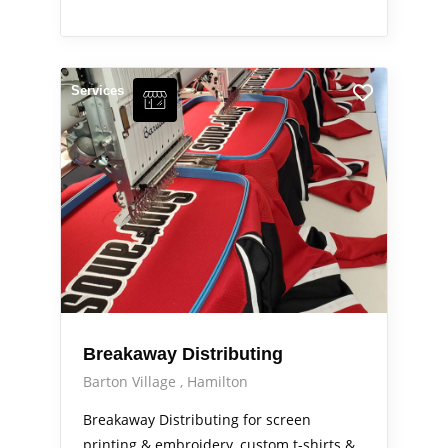
Services
Breakaway Distributing
Barton Village
Hamilton
Breakaway Distributing for screen
printing & embroidery, custom t-shirts &