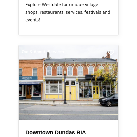
Explore Westdale for unique village
shops, restaurants, services, festivals and
events!
Out & About
Services
Downtown Dundas BIA