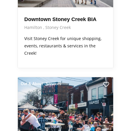
Downtown Stoney Creek BIA
Hamilton
Stoney Creek
Visit Stoney Creek for unique shopping,
events, restaurants & services in the
Creek!
Out & About
Services