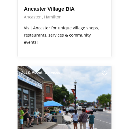
Ancaster Village BIA
Ancaster
Hamilton
VIsit Ancaster for unique village shops,
restaurants, services & community
events!
Out & About
Services