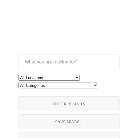
FILTER RESULTS
SAVE SEARCH