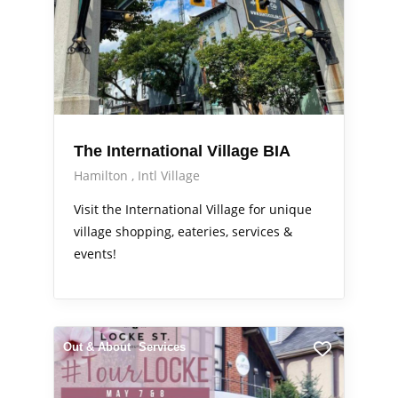
The International Village BIA
Hamilton
Intl Village
Visit the International Village for unique
village shopping, eateries, services &
events!
Out & About
Services