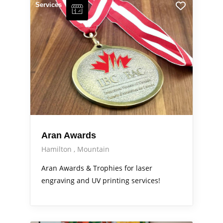
Services
Aran Awards
Hamilton
Mountain
Aran Awards & Trophies for laser
engraving and UV printing services!