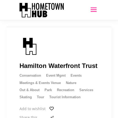
Hamilton Waterfront Trust
Conservation
Event Mgmt
Events
Meetings & Events Venue
Nature
Out & About
Park
Recreation
Services
Skating
Tour
Tourist Information
Add to wishlist
Share this