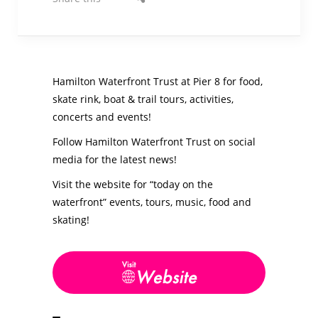
Hamilton Waterfront Trust at Pier 8 for food,
skate rink, boat & trail tours, activities,
concerts and events!
Follow Hamilton Waterfront Trust on social
media for the latest news!
Visit the website for “today on the
waterfront” events, tours, music, food and
skating!