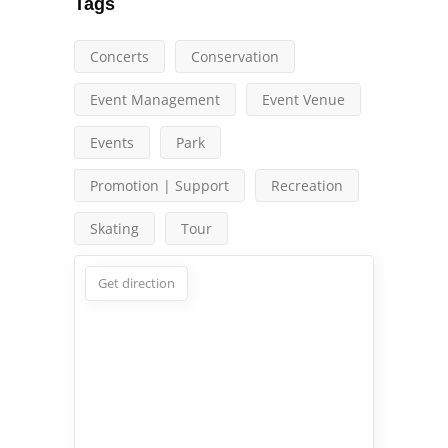
Tags
Concerts
Conservation
Event Management
Event Venue
Events
Park
Promotion | Support
Recreation
Skating
Tour
Get direction