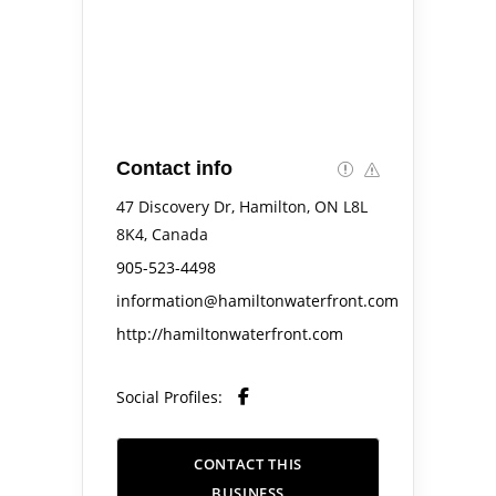
Contact info
47 Discovery Dr, Hamilton, ON L8L
8K4, Canada
905-523-4498
information@hamiltonwaterfront.com
http://hamiltonwaterfront.com
Social Profiles:
CONTACT THIS
BUSINESS